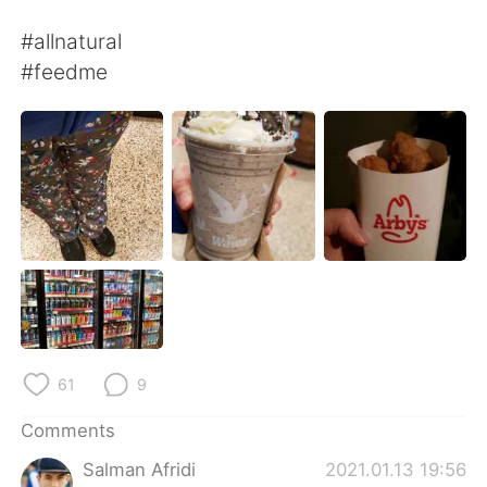
日本語
한국어
#allnatural
Русский
ไทย
#feedme
Indonesia
Italiano
Türkçe
Tiếng Việt
Português
61
9
Comments
Salman Afridi
2021.01.13 19:56