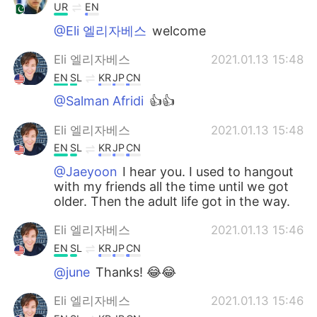
UR
EN
@Eli 엘리자베스
welcome
Eli 엘리자베스
2021.01.13 15:48
EN
SL
KR
JP
CN
@Salman Afridi
👍👍
Eli 엘리자베스
2021.01.13 15:48
EN
SL
KR
JP
CN
@Jaeyoon
I hear you. I used to hangout
with my friends all the time until we got
older. Then the adult life got in the way.
Eli 엘리자베스
2021.01.13 15:46
EN
SL
KR
JP
CN
@june
Thanks! 😂😂
Eli 엘리자베스
2021.01.13 15:46