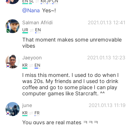
EN
SL
KR
JP
CN
@Nana
Yes~!
Salman Afridi
2021.01.13 12:41
UR
EN
That moment makes some unremovable
vibes
Jaeyoon
2021.01.13 12:23
KR
EN
I miss this moment. I used to do when I
was 20s. My friends and I used to drink
coffee and go to some place I can play
computer games like Starcraft. ^^
june
2021.01.13 11:19
KR
FR
You guys are real mates ㅋㅋㅋ