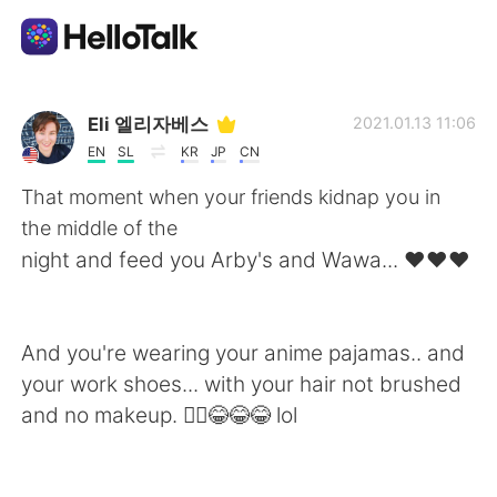
Language Exchange App
Eli 엘리자베스
2021.01.13 11:06
EN
SL
KR
JP
CN
AI Grammar Checker
That moment when your friends kidnap you in
the middle of the
English
night and feed you Arby's and Wawa... ❤❤❤
简体中文
繁體中文
And you're wearing your anime pajamas.. and
your work shoes... with your hair not brushed
Español
العربية
and no makeup. 🤷‍♀️😂😂😂 lol
Français
Deutsch