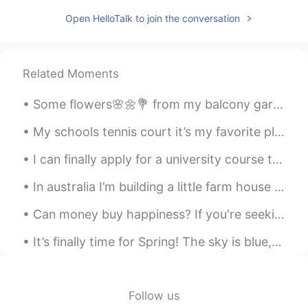
Nana
2021.01.13 11:13
Open HelloTalk to join the conversation
JP
EN
Best moment everrrr love it
Related Moments
Some flowers🌸🌼💐 from my balcony garden to brighten your Tuesday morning 🌞 Have a great work day...
My schools tennis court it’s my favorite place to be when it’s not too hot 😂 My summer break al...
I can finally apply for a university course that I really want to get into tomorrow!! I was orig...
In australia I’m building a little farm house on a little mountain we built with a big dozer mach...
Can money buy happiness? If you're seeking to make lots of money, I definitely don't want to stop...
It’s finally time for Spring! The sky is blue, the flowers are out. But what is an Indian temple ...
Follow us