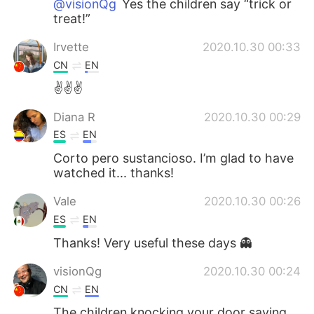
@visionQg
Yes the children say “trick or
treat!”
Irvette
2020.10.30 00:33
CN
EN
✌✌✌
Diana R
2020.10.30 00:29
ES
EN
Corto pero sustancioso. I’m glad to have
watched it... thanks!
Vale
2020.10.30 00:26
ES
EN
Thanks! Very useful these days 👻
visionQg
2020.10.30 00:24
CN
EN
The children knocking your door saying