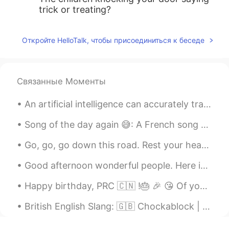
trick or treating?
Откройте HelloTalk, чтобы присоединиться к беседе
Связанные Моменты
An artificial intelligence can accurately translate thoughts into sentences, at least for a limit...
Song of the day again 😅: A French song because yes !! “ tu es mon rubis saphir , je suis ta ros...
Go, go, go down this road. Rest your head while I sing away the ghost. Oh how lovely you seem, Ea...
Good afternoon wonderful people. Here is some speaking practice for you! Housekeeping We mou...
Happy birthday, PRC 🇨🇳 !🎂 🎉 😘 Of your 70 year life I have only been able to spend the past 8 yea...
British English Slang: 🇬🇧 Chockablock | 사람들이 너무 많아요 예문: 매일 명동에서 사람들이 너무 많아요... Example: Every...