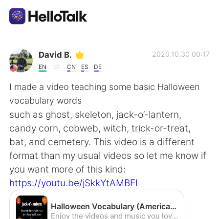
Приложение для Языкового Обмена
David B.
2020.10.30 00:17
EN
CN
ES
DE
AI Grammar Checker
I made a video teaching some basic Halloween
vocabulary words
Русский
such as ghost, skeleton, jack-o’-lantern,
candy corn, cobweb, witch, trick-or-treat,
bat, and cemetery. This video is a different
English
简体中文
format than my usual videos so let me know if
you want more of this kind:
繁體中文
Español
https://youtu.be/jSkkYtAMBFI
العربية
Français
Halloween Vocabulary (American Accent) - YouTube
Enjoy the videos and music you love, upload original content, and share it all with friends, family, and the world on YouTube.