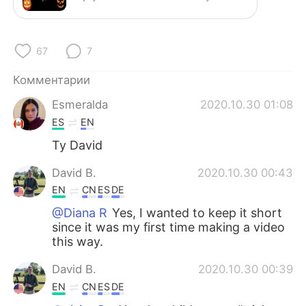
Deutsch
日本語
한국어
ไทย
67
7
Indonesia
Italiano
Комментарии
Esmeralda
2020.10.30 01:08
Türkçe
Tiếng Việt
ES
EN
Português
Ty David
David B.
2020.10.30 00:43
EN
CN
ES
DE
@Diana R
Yes, I wanted to keep it short
since it was my first time making a video
this way.
David B.
2020.10.30 00:39
EN
CN
ES
DE