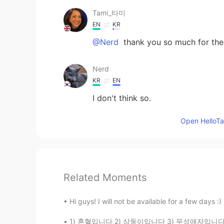
Tami_타미
EN
KR
@Nerd
thank you so much for the 
Nerd
KR
EN
I don't think so.
Open HelloTal
Related Moments
Hi guys! I will not be available for a few days :)
1) 혼혈입니다 2) 삼둥이입니다 3) 무성애자입니다 몇번이 거짓일까요? 미