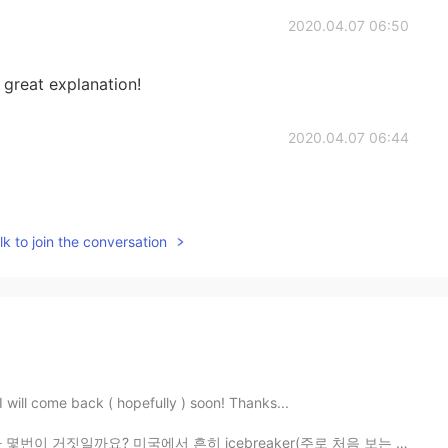
2020.04.07 06:50
great explanation!
2020.04.07 06:44
k to join the conversation
 I will come back ( hopefully ) soon! Thanks...
국에서 흔히 icebreaker(주로 처음 보는 사람들의 모임에서 진행하는 서로에 대해 더 ...