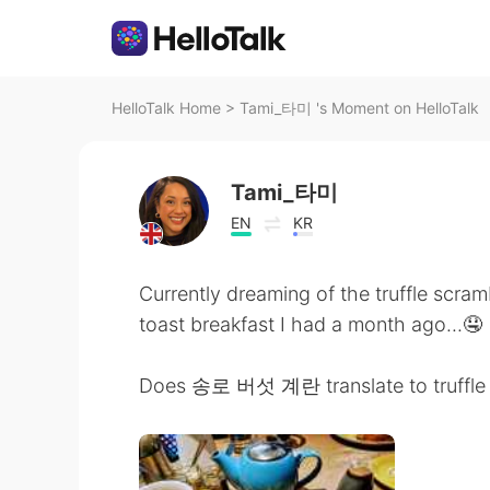
HelloTalk Home
>
Tami_타미 's Moment on HelloTalk
Tami_타미
EN
KR
Currently dreaming of the truffle scr
toast breakfast I had a month ago...🤤
Does 송로 버섯 계란 translate to truffle