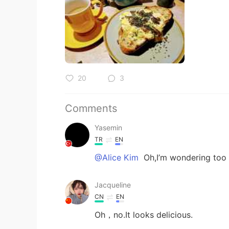
20
3
Comments
Yasemin
TR
EN
@Alice Kim
Oh,I’m wondering too
Jacqueline
CN
EN
Oh，no.It looks delicious.