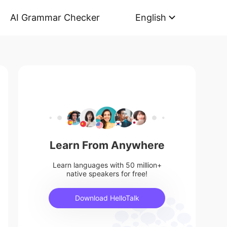
AI Grammar Checker
English
Learn From Anywhere
Learn languages with 50 million+
native speakers for free!
Download HelloTalk