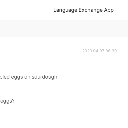
Language Exchange App
2020.04.07 06:39
ambled eggs on sourdough
 eggs?