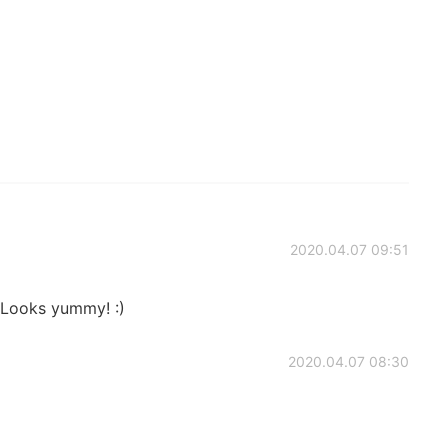
2020.04.07 09:51
 Looks yummy! :)
2020.04.07 08:30