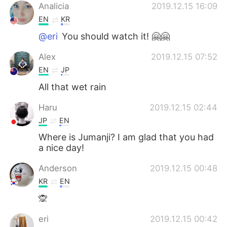
Analicia
2019.12.15 16:09
EN
KR
@eri
You should watch it! 🤗🤗
Alex
2019.12.15 07:52
EN
JP
All that wet rain
Haru
2019.12.15 02:44
JP
EN
Where is Jumanji? I am glad that you had
a nice day!
Anderson
2019.12.15 00:48
KR
EN
🙊
eri
2019.12.15 00:42