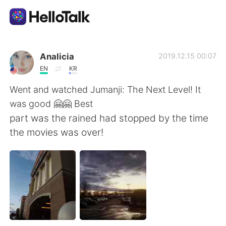
Language Exchange App
Analicia
2019.12.15 00:07
EN
KR
AI Grammar Checker
Went and watched Jumanji: The Next Level! It
was good 🤗🤗 Best
English
part was the rained had stopped by the time
the movies was over!
简体中文
繁體中文
Español
العربية
Français
Deutsch