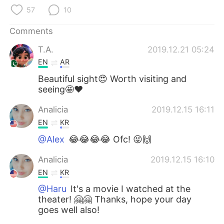
日本語
한국어
57
10
Русский
ไทย
Comments
T.A.
2019.12.21 05:24
Indonesia
Italiano
EN
AR
Türkçe
Tiếng Việt
Beautiful sight😍 Worth visiting and
seeing🤩❤️
Português
Analicia
2019.12.15 16:11
EN
KR
@Alex
😂😂😂😂 Ofc! 😝🙌
Analicia
2019.12.15 16:10
EN
KR
@Haru
It's a movie I watched at the
theater! 🤗🤗 Thanks, hope your day
goes well also!