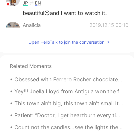
JP
EN
beautiful😍and I want to watch it.
Analicia
2019.12.15 00:10
EN
KR
Open HelloTalk to join the conversation
@コジコジ
It was! Best sunsets are after
a rainstorm!
コジコジ
2019.12.15 00:09
Related Moments
JP
KR
Beautiful view! Sunset!
Obsessed with Ferrero Rocher chocolates, my favorite 😍 🍫What kind of chocolates do you guys like?...
Yey!!! Joella Lloyd from Antigua won the first qualifier for the 100M Athletics Track and Field h...
This town ain't big, this town ain't small It's a little of both they say. Our ball club may be ...
Patient: “Doctor, I get heartburn every time I eat birthday cake.” Doctor: “Next time, take off t...
Count not the candles…see the lights they give. Count not the years, but the life you live. Wishi...