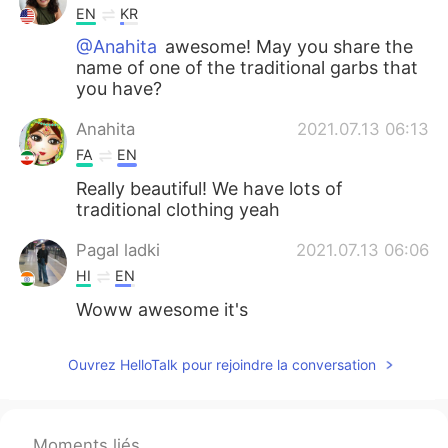
EN
KR
@Anahita
awesome! May you share the
name of one of the traditional garbs that
you have?
Anahita
2021.07.13 06:13
FA
EN
Really beautiful! We have lots of
traditional clothing yeah
Pagal ladki
2021.07.13 06:06
HI
EN
Woww awesome it's
Ouvrez HelloTalk pour rejoindre la conversation
Moments liés