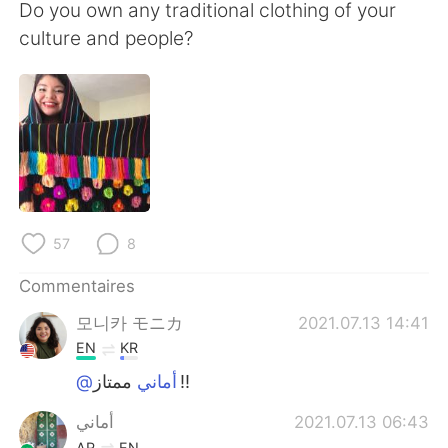
日本語
한국어
Do you own any traditional clothing of your
culture and people?
Русский
ไทย
Indonesia
Italiano
Türkçe
Tiếng Việt
Português
57
8
Commentaires
모니카 モニカ
2021.07.13 14:41
EN
KR
@أماني
‏ممتاز!!
أماني
2021.07.13 06:43
AR
EN