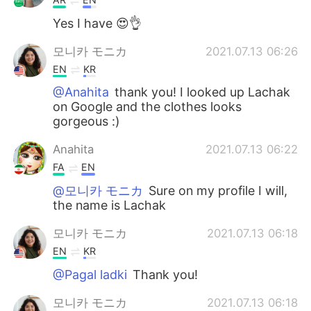
Yes I have 😍👌
모니카 モニカ
2021.07.13 06:26
EN
KR
@Anahita
thank you! I looked up Lachak
on Google and the clothes looks
gorgeous :)
Anahita
2021.07.13 06:22
FA
EN
@모니카 モニカ
Sure on my profile I will,
the name is Lachak
모니카 モニカ
2021.07.13 06:18
EN
KR
@Pagal ladki
Thank you!
모니카 モニカ
2021.07.13 06:18