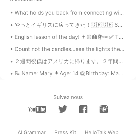
What holds you back from connecting with other? Do you feel afraid to speak to someone for the f...
やっとイギリスに戻ってきた！🇬🇷🇬🇧 6つの新しいギリシャ語の単語を学びました！ Yasu = hello 🙋🏼‍♀️ Ef Haristo = thank you 🙇🏼‍♂️ Paragalo...
English lesson of the day! 👨🏻‍🏫📚✏️✅ This is a topic many people, including many native English s...
Count not the candles…see the lights they give. Count not the years, but the life you live. Wishi...
２週間後僕はアメリカに帰ります。２年間は本当にあっという間に経って、たくさん素敵な思い出を作りました。 このアプリのおかげで色んな人と話して、友達も出来て、たまに会って楽しめました。出国しても...
📝 Name: Mary 👩Age: 14 🎂Birthday: May 7th 🇺🇸 what country born in: USA 🟦Favorite color: Navy blue ...
Suivez nous
AI Grammar
Press Kit
HelloTalk Web