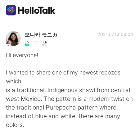
Appli d'échange linguistique
모니카 モニカ
2021.07.13 06:04
EN
KR
AI Grammar Checker
Hi everyone!
Français
I wanted to share one of my newest rebozos,
which
is a traditional, Indigenous shawl from central
English
简体中文
west Mexico. The pattern is a modern twist on
the traditional P’urepecha pattern where
繁體中文
Español
instead of blue and white, there are many
colors.
العربية
Deutsch