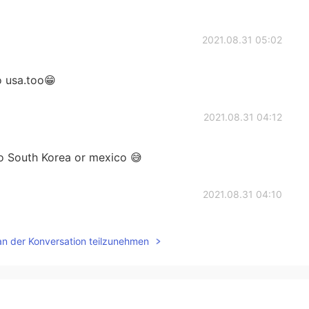
2021.08.31 05:02
o usa.too😁
2021.08.31 04:12
to South Korea or mexico 😅
2021.08.31 04:10
. And lt seems to be long time to travel.
an der Konversation teilzunehmen
2021.08.31 04:07