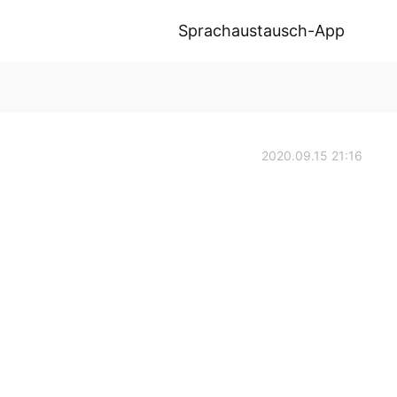
Sprachaustausch-App
2020.09.15 21:16