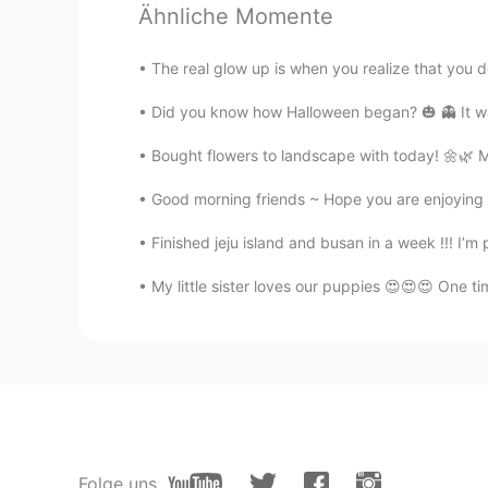
@김석환
yeah😅 but i dont go oft
Ähnliche Momente
김석환
The real glow up is when you realize that you d
KR
JP
EN
IT
Did you know how Halloween began? 🎃 👻 It was
@Cristy
wow it is very close.^^
Bought flowers to landscape with today! 🌼🌿 
Cristy
Good morning friends ~ Hope you are enjoying
EN
KR
Finished jeju island and busan in a week !!! I’m p
@김석환
yes.! 😅 mexico is just a
My little sister loves our puppies 😍😍😍 One ti
김석환
KR
JP
EN
IT
@Cristy
l see. You are comfortabl
mexico.^^
Cristy
EN
KR
Folge uns