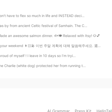
en.
2021.08.31 04:05
on't have to flex so much in life and INSTEAD deci...
 by from ancient Celtic festival of Samhain. The C...
Made an awesome salmon dinner. 🐟🍽 Relaxed with Itsy! 🐶💕
2021.08.31 03:42
 your weekend 👩🏻‍🎤 이번 주말 계획에 대해 말씀해주세요. 週末の予定は？🤷🏻‍♀️
roud of myself ! I leave in 10 days so I’m tryi...
 bridge away
me Charlie (white dog) protected her from running t...
2021.08.31 02:48
e travel to maxico. Because of you live near to
2021.08.31 02:29
AI Grammar
Press Kit
HelloTa