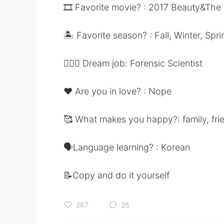
🎞 Favorite movie? : 2017 Beauty&The
🏝 Favorite season? : Fall, Winter, Spri
👩🏻‍⚕️ Dream job: Forensic Scientist
❤️ Are you in love? : Nope
🥰 What makes you happy?: family, fri
🗣Language learning? : Korean
📝Copy and do it yourself
267
25