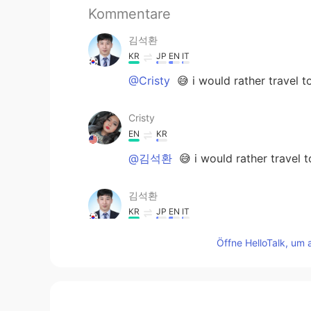
Kommentare
김석환
KR
JP
EN
IT
@Cristy
😅 i would rather travel t
Cristy
EN
KR
@김석환
😅 i would rather travel 
김석환
KR
JP
EN
IT
@Cristy
okay. America is very wide
Öffne HelloTalk, um 
Cristy
EN
KR