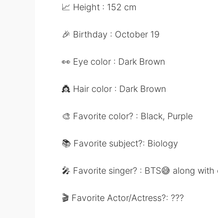
📈 Height : 152 cm
🎉 Birthday : October 19
👀 Eye color : Dark Brown
👸 Hair color : Dark Brown
🎨 Favorite color? : Black, Purple
📚 Favorite subject?: Biology
🎤 Favorite singer? : BTS😅 along with
🎬 Favorite Actor/Actress?: ???