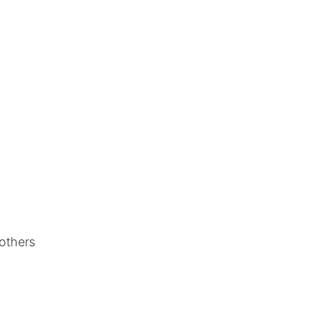
 others