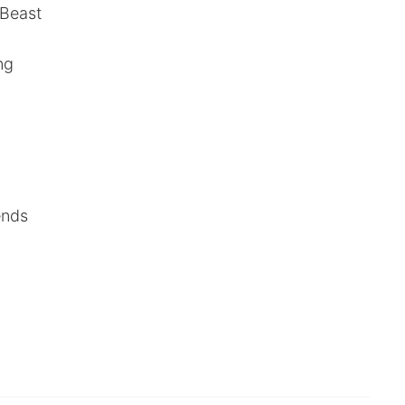
 Beast
ng
ends