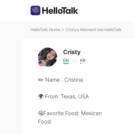
HelloTalk Home
>
Cristys Moment bei HelloTalk
Cristy
EN
KR
✏️ Name : Cristina
🌍 From: Texas, USA
🤤Favorite Food: Mexican
Food