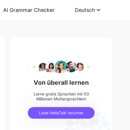
AI Grammar Checker
Deutsch
Von überall lernen
Lerne gratis Sprachen mit 50
Millionen Muttersprachlern
Lade HelloTalk herunter