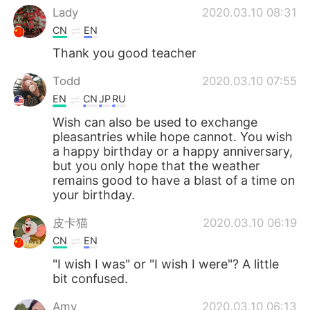
Lady
2020.03.10 08:31
CN
EN
Thank you good teacher
Todd
2020.03.10 07:55
EN
CN
JP
RU
Wish can also be used to exchange
pleasantries while hope cannot. You wish
a happy birthday or a happy anniversary,
but you only hope that the weather
remains good to have a blast of a time on
your birthday.
皮卡猫
2020.03.10 06:19
CN
EN
"I wish I was" or "I wish I were"? A little
bit confused.
Amy
2020.03.10 06:13