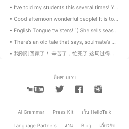
read an advice which instead to always
I’ve told my students this several times! Your accent doesn’t matter. It’s what you are saying ...
say “I think “ we can say “I guess “ Is it
true?
Good afternoon wonderful people! It is tongue twister time again. Let's try this one for fun: ...
English Tongue twisters! 1) She sells seashells by the seashore. 2) I scream, you scream, we all...
There’s an old tale that says, soulmate’s minds are connected from birth. When you can’t sleep, y...
我刚刚回家了！ 辛苦了，忙死了 这周过得很疯狂但是明天我可以去露营 太刺激了 三天露营，三天休息 我等不及啊！ 明天我要去新的地方， 从来没去过这个地方 希望可以看一头驼鹿 也想要拍一...
ติดตามเรา
AI Grammar
Press Kit
เว็บ HelloTalk
Language Partners
งาน
Blog
เกี่ยวกับ