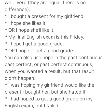
will + verb (they are equal; there is no
difference):
* I bought a present for my girlfriend.
* I hope she likes it.
* OR I hope she’ll like it.
* My final English exam is this Friday.
* I hope I get a good grade.
* OR I hope I’ll get a good grade.
You can also use hope in the past continuous,
past perfect, or past perfect continuous,
when you wanted a result, but that result
didn’t happen:
* I was hoping my girlfriend would like the
present I bought her, but she hated it.
* I had hoped to get a good grade on my
English exam, but I failed.