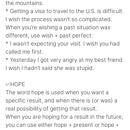
Deutsch
日本語
the mountains.
* Getting a visa to travel to the U.S. is difficult.
한국어
Русский
I wish the process wasn’t so complicated.
When you’re wishing a past situation was
Indonesia
Italiano
different, use wish + past perfect:
* I wasn’t expecting your visit. I wish you had
Türkçe
Tiếng Việt
called me first.
* Yesterday I got very angry at my best friend.
Português
I wish I hadn’t said she was stupid.
✅HOPE
The word hope is used when you want a
specific result, and when there is (or was) a
real possibility of getting that result.
When you are hoping for a result in the future,
you can use either hope + present or hope +