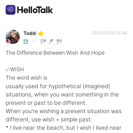
แอปแลกเปลี่ยนทางภาษา
Todd
2020.03.10 05:48
EN
CN
JP
RU
AI Grammar Checker
The Difference Between Wish And Hope
ไทย
✅WISH
The word wish is
usually used for hypothetical (imagined)
English
简体中文
situations, when you want something in the
present or past to be different.
繁體中文
Español
When you’re wishing a present situation was
different, use wish + simple past:
العربية
Français
* I live near the beach, but I wish I lived near