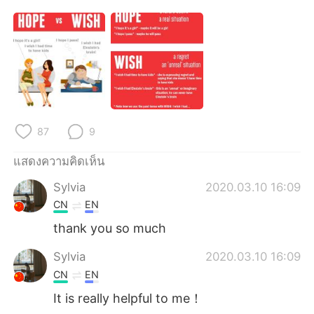
87
9
แสดงความคิดเห็น
Sylvia
2020.03.10 16:09
CN
EN
thank you so much
Sylvia
2020.03.10 16:09
CN
EN
It is really helpful to me！