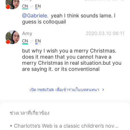
CN
EN
@Gabriele.
yeah I think sounds lame. I
guess is colloquail
Amy
2020.03.10 06:11
CN
EN
but why I wish you a merry Christmas.
does it mean that you cannot have a
merry Christmas in real situation.but you
are saying it. or its conventional
Sword Ren
2020.03.10 06:05
CN
EN
เปิด HelloTalk เพื่อเข้าร่วมในบทสนทนา
I finally get it.thank you.
Gabriele.
2020.03.10 06:04
ช่วงเวลาที่เกี่ยวข้อง
IT
EN
Charlotte’s Web is a classic children’s novel written by American author E. B. White. The story b...
Reading this advice I thought that once I