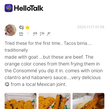
語学交換アプリ
Cj
2020.11.17 01:58
EN
KR
CN
JP
AI Grammar Checker
Tried these for the first time.. Tacos birria....
traditionally
日本語
made with goat ...but these are beef. The
orange color cones from them frying them in
the Consommé you dip it in. comes with onion
English
简体中文
cilantro and habanero sauce....very delicious
😋 from a local Mexican joint.
繁體中文
Español
العربية
Français