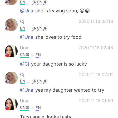
EN
KR
CN
JP
@Una
she is leaving soon, 😒😭
Cj
2020.11.18 03:18
EN
KR
CN
JP
@Una
she loves to try food
Una
2020.11.18 02:48
CN繁
EN
@Cj
your daughter is so lucky
Cj
2020.11.18 02:01
EN
KR
CN
JP
@Una
yes my daughter wanted to try
Una
2020.11.18 01:50
CN繁
EN
Taco again, looks tasty