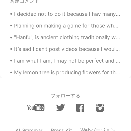
関連コメント
Oussama
2020.11.17 02:05
AR
EN
I decided not to do it because I hav many friends here and I don’t want to lose them . Many peopl...
@Cj
u should share it with someone
Planning on making a game for those who want to learn English words and phrases and such! I will ...
Cj
2020.11.17 02:04
"Hanfu", is ancient clothing traditionally worn by ethnic-majority Han Chinese before the Qing dy...
EN
KR
CN
JP
@Gavin 邹
very delicious
It’s sad I can’t post videos because I would love you guys to see me dying while skateboarding. ...
I am what I am, I may not be perfect and I make mistakes but when I care, I care wi...
Cj
2020.11.17 02:04
EN
KR
CN
JP
My lemon tree is producing flowers for the first time. I am so excited! It smells really good too. 🌼
@Oussama
it was and I couldn't finish
Gavin 邹
2020.11.17 02:00
フォローする
CN
EN
It looks like delicious.
Oussama
2020.11.17 02:00
AR
EN
Webバージョン
AI Grammar
Press Kit