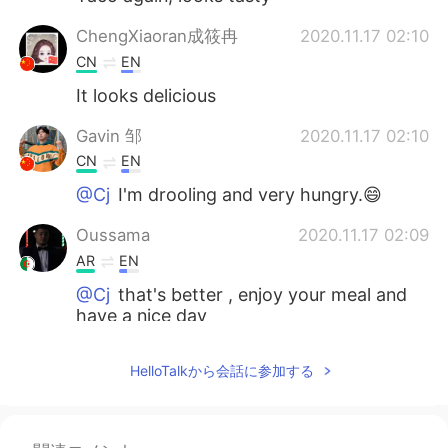
ChengXiaoran成筱冉
2020.11.17 02:10
CN
EN
It looks delicious
Gavin 邹
2020.11.17 02:10
CN
EN
@Cj
I'm drooling and very hungry.😄
Oussama
2020.11.17 02:09
AR
EN
@Cj
that's better , enjoy your meal and
have a nice day
Cj
2020.11.17 02:08
HelloTalkから会話に参加する
EN
KR
CN
JP
@Oussama
i am with my daughter