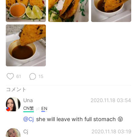
Deutsch
한국어
Русский
ไทย
Indonesia
Italiano
Türkçe
Tiếng Việt
Português
61
15
コメント
Una
2020.11.18 03:54
CN繁
EN
@Cj
she will leave with full stomach 😝
Cj
2020.11.18 03:19