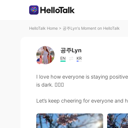
HelloTalk Home
>
공주Lyn's Moment on HelloTalk
공주Lyn
EN
KR
I love how everyone is staying positiv
is dark. 🙇🏻‍♀️
Let’s keep cheering for everyone and ho