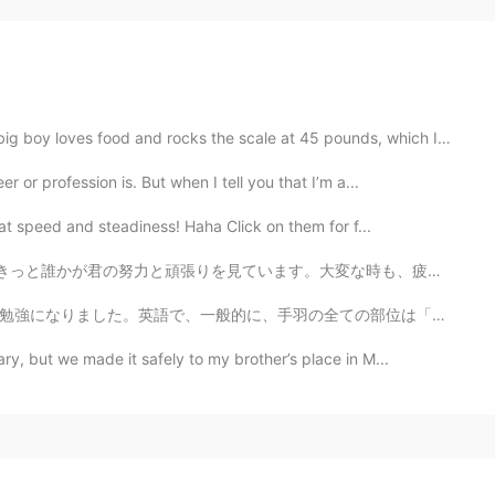
ood and rocks the scale at 45 pounds, which I think i...
 or profession is. But when I tell you that I’m a...
at speed and steadiness! Haha Click on them for f...
ます。大変な時も、疲れる時も、つらい時もあると思いますが、君がぜったいに強くなっています。好きなことをして、...
ての部位は「chicken wings」と呼びます。日本語で手羽「元」とか、手羽「先」とか、手羽「中」があ...
ry, but we made it safely to my brother’s place in M...