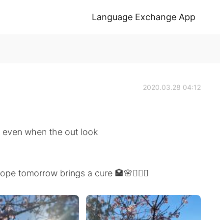
Language Exchange App
2020.03.28 04:12
e even when the out look
pe tomorrow brings a cure 🏩🌸🙆🏻‍♀️