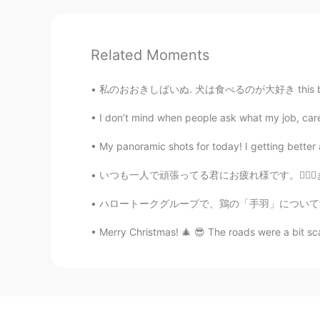
Related Moments
私のおおきしばいぬ. 犬は食べるのが大好き this big boy loves f
I don’t mind when people ask what my job, career
My panoramic shots for today! I getting better 
いつも一人で頑張ってる君にお疲れ様です。🙇🏻‍♀️きっと誰かが君の努力と頑張りを見てい
ハロートークグループで、鶏の「手羽」について勉強になりました。英語で、一般的に、手羽の全
Merry Christmas! 🎄 😎 The roads were a bit sca