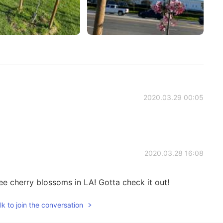
2020.03.29 00:05
2020.03.28 16:08
e cherry blossoms in LA! Gotta check it out!
k to join the conversation