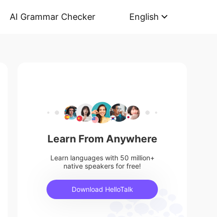
AI Grammar Checker
English
Learn From Anywhere
Learn languages with 50 million+
native speakers for free!
Download HelloTalk