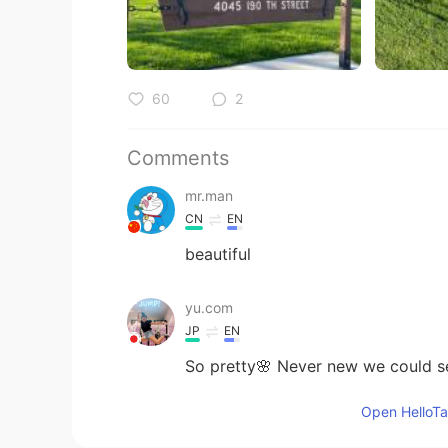
60
2
Comments
mr.man
CN
EN
beautiful
yu.com
JP
EN
So pretty🌸 Never new we could se
Open HelloTal