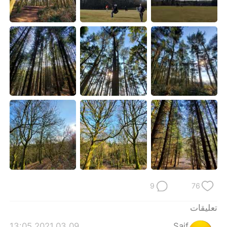
日本語
한국어
Русский
ไทย
Indonesia
Italiano
Türkçe
Tiếng Việt
Português
9
76
تعليقات
2021.03.09 13:05
Saif