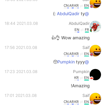
CN
AR
KR
EN
ty :)
@AbdulQadir
2021.03.08 18:44
AbdulQadir
EN
FR
Wow amazing 👌👍
2021.03.08 17:56
Saif
CN
AR
KR
EN
tyyy🥺
@Pumpkin
2021.03.08 17:23
Pumpkin
KR
EN
Amazing!
2021.03.08 17:01
Saif
CN
AR
KR
EN