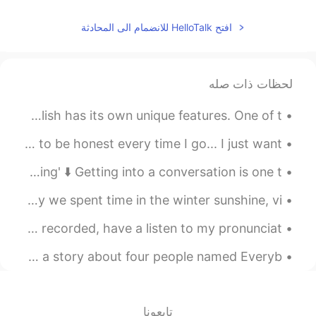
افتح HelloTalk للانضمام الى المحادثة
لحظات ذات صله
New Zealand English - slang 101 New Zealand spoken English has its own unique features. One of t...
I went to some local hills! it was very relaxing and to be honest every time I go... I just want ...
Here is an article on 'How to Keep a Conversation Going' ⬇️ Getting into a conversation is one t...
If you want pronunciation tips record your voice. Today we spent time in the winter sunshine, vi...
Hey everyone!👋🏼 Here is another poem I've just read and recorded, have a listen to my pronunciat...
Hey Everyone! 👋🏼 Here is a fun Tongue Twister. 👀 This is a story about four people named Everyb...
تابعونا