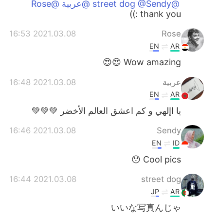
@street dog @Sendy @عربية @Rose
thank you :))
2021.03.08 16:53
Rose
EN
AR
Wow amazing 😍😍
2021.03.08 16:48
عربية
EN
AR
يا اإلهي و كم اعشق العالم الأخضر 💚💚💚
2021.03.08 16:46
Sendy
EN
ID
Cool pics 😯
2021.03.08 16:44
street dog
JP
AR
いいな写真んじゃ