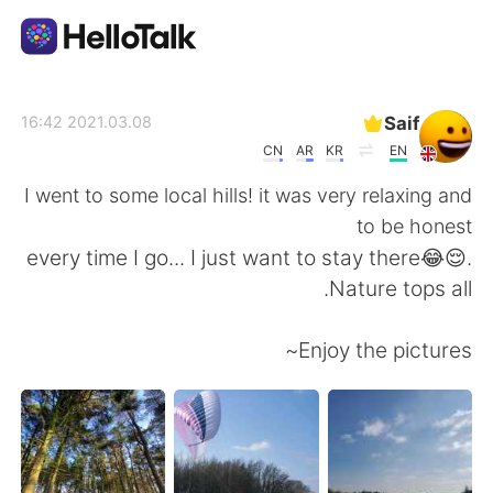
تطبيق تبادل اللغة
Saif
2021.03.08 16:42
CN
AR
KR
EN
AI Grammar Checker
I went to some local hills! it was very relaxing and
to be honest
العربية
every time I go... I just want to stay there😂😌.
Nature tops all.
English
简体中文
Enjoy the pictures~
繁體中文
Español
Français
Deutsch