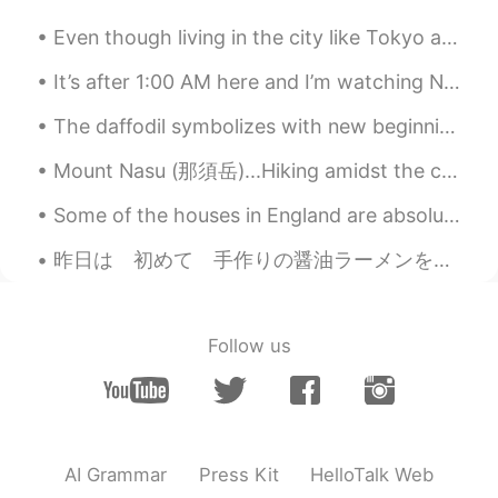
Even though living in the city like Tokyo and Seoul is great, I'm still from the countryside and ...
It’s after 1:00 AM here and I’m watching NCT online live concert with my daughters, it’s $40 per ...
The daffodil symbolizes with new beginnings (and the coming of spring) because it is one of the ...
Mount Nasu (那須岳)...Hiking amidst the clouds. I miss hiking very much. I am looking forward to spr...
Some of the houses in England are absolutely stunning 😍😍 I couldn't believe these two I discovere...
昨日は 初めて 手作りの醤油ラーメンを 作った！ おーせんチックじゃないけど イギリスで レストランで 醤油ラーメンを見たことない (いつも 豚骨ラーメン😅) このまま イギリスで 醤油ラー...
Follow us
AI Grammar
Press Kit
HelloTalk Web