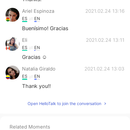
Ariel Espinoza
2021.02.24 13:16
ES
EN
Buenísimo! Gracias
Eli
2021.02.24 13:11
ES
EN
Gracias ☺️
Natalia Giraldo
2021.02.24 13:03
ES
EN
Thank you!!
Open HelloTalk to join the conversation
Related Moments