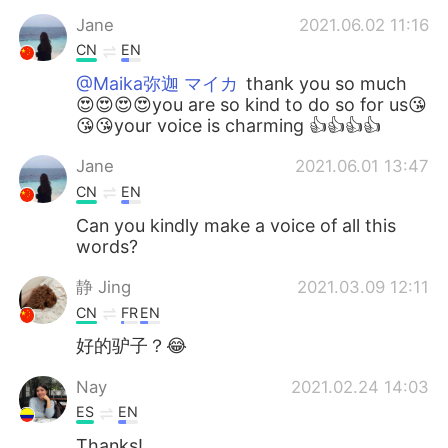
Jane
2021.06.02 11:16
CN
EN
@Maika弥迦 マイカ
thank you so much
😍😍😍😍you are so kind to do so for us😘
😘😘your voice is charming 👍👍👍👍
Jane
2021.06.01 13:47
CN
EN
Can you kindly make a voice of all this
words?
静 Jing
2021.03.09 12:11
CN
FR
EN
好的驴子？😂
Nay
2021.02.24 14:03
ES
EN
Thanks!