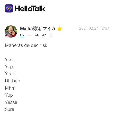
Language Exchange App
Maika弥迦 マイカ
2021.02.24 12:57
EN
CN
JP
ES
AI Grammar Checker
Maneras de decir sí:
English
Yes
Yep
Yeah
简体中文
繁體中文
Uh huh
Mhm
Español
العربية
Yup
Yessir
Français
Deutsch
Sure