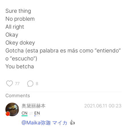
日本語
한국어
Sure thing
Русский
ไทย
No problem
All right
Indonesia
Italiano
Okay
Okey dokey
Türkçe
Tiếng Việt
Gotcha (esta palabra es más como “entiendo”
o “escucho”)
Português
You betcha
77
8
Comments
奥黛丽赫本
2021.06.11 00:23
CN
EN
@Maika弥迦 マイカ
👍