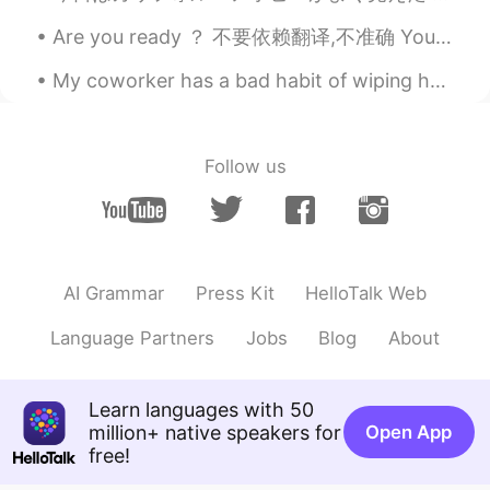
Are you ready ？ 不要依赖翻译,不准确 You make me sick (你让我恶心) What's wrong with you (你这么回事？) Get lost (滚)...
My coworker has a bad habit of wiping her hands on the back of her pants every time she removes h...
Follow us
AI Grammar
Press Kit
HelloTalk Web
Language Partners
Jobs
Blog
About
Learn languages with 50
million+ native speakers for
Open App
free!