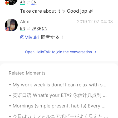
AR
EN
Take care about it ✨ Good jop 🌿
Alex
2019.12.07 04:03
EN
JP
KR
CN
@Miyuki
同意する！
Miyuki
2019.12.07 04:01
Open HelloTalk to join the conversation
JP
EN
めちゃくちゃかわいい！！！！！
Related Moments
My work week is done! I can relax with some sushi and fermented grape juice. A love song dedicate...
英语口语 What's your ETA? 你估计几点到 ETA = estimated time of arrival. Let's meet at the coffee shop. 咖...
Mornings (simple present, habits) Every weekday morning my alarm clock rings at 6 o’clock and eve...
今日はカリフォルニアポピーがよく見えた Today I could see many California poppies 見えたところは夏に暑すぎるので野草で全然見えない The area ...