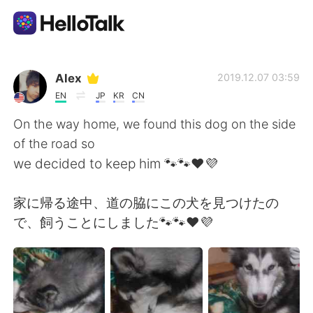
Language Exchange App
Alex
2019.12.07 03:59
EN
JP
KR
CN
AI Grammar Checker
On the way home, we found this dog on the side
of the road so
English
we decided to keep him 🐾🐾❤💜
家に帰る途中、道の脇にこの犬を見つけたの
简体中文
繁體中文
で、飼うことにしました🐾🐾❤💜
Español
العربية
Français
Deutsch