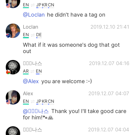
EN
JP
KR
CN
@Loclan
he didn't have a tag on
Loclan
2019.12.10 21:41
EN
DE
What if it was someone's dog that got
out
아ََ나스
2019.12.07 04:16
AR
EN
@Alex
you are welcome :-)
Alex
2019.12.07 04:07
EN
JP
KR
CN
@아ََ나스
Thank you! I'll take good care
for him!🐾🙏
아ََ나스
2019.12.07 04:04