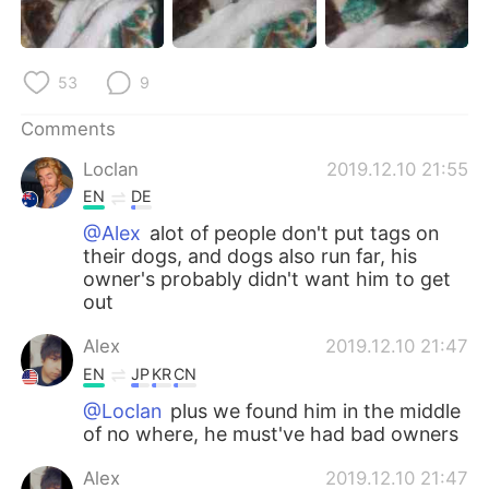
日本語
한국어
Русский
ไทย
53
9
Indonesia
Italiano
Comments
Loclan
2019.12.10 21:55
Türkçe
Tiếng Việt
EN
DE
Português
@Alex
alot of people don't put tags on
their dogs, and dogs also run far, his
owner's probably didn't want him to get
out
Alex
2019.12.10 21:47
EN
JP
KR
CN
@Loclan
plus we found him in the middle
of no where, he must've had bad owners
Alex
2019.12.10 21:47