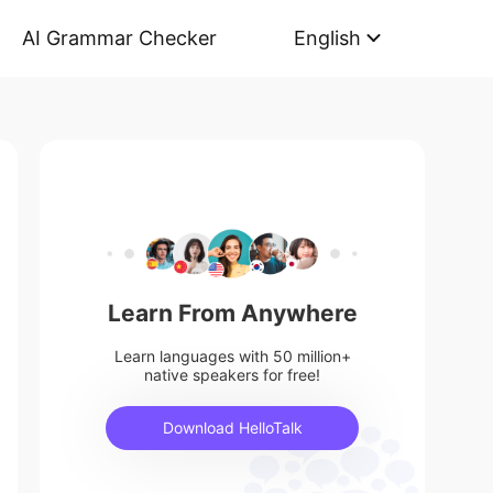
AI Grammar Checker
English
Learn From Anywhere
Learn languages with 50 million+
native speakers for free!
Download HelloTalk