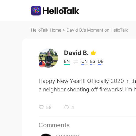
HelloTalk Home
>
David B.'s Moment on HelloTalk
David B.
EN
CN
ES
DE
Happy New Year!!! Officially 2020 in t
a neighbor shooting off fireworks! I’m
58
4
Comments