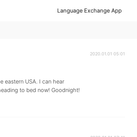
Language Exchange App
2020.01.01 05:01
he eastern USA. I can hear
 heading to bed now! Goodnight!