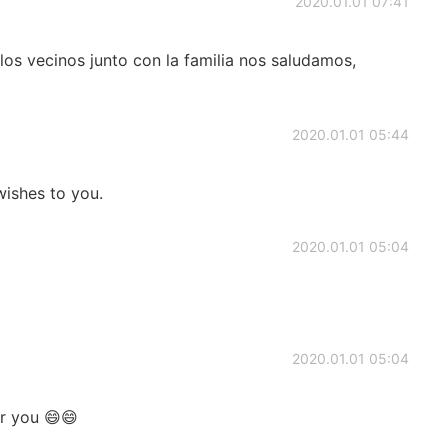
2020.01.01 07:41
los vecinos junto con la familia nos saludamos,
2020.01.01 05:44
ishes to you.
2020.01.01 05:04
2020.01.01 05:04
or you 😄😄