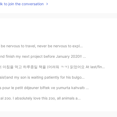
k to join the conversation
r be nervous to travel, never be nervous to expl...
nd finish my next project before January 2020!! ...
 (어려워 ㅋㅋ) 읽었어요 At last/finally, beer!! How is your we...
is!)and my son is waiting patiently for his bulgo...
pour le petit déjeuner biftek ve yumurta kahvaltı ...
 zoo. I absolutely love this zoo, all animals a...