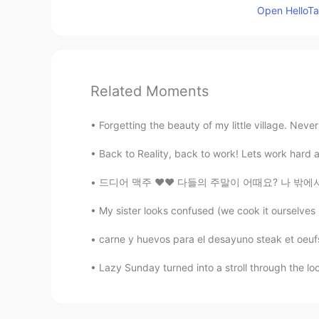
Open HelloTal
Related Moments
Forgetting the beauty of my little village. Neve
Back to Reality, back to work! Lets work hard a
드디어 맥주 ❤❤ 다들의 주말이 어때요? 나 밖에서 아침을 먹고 하루종일 책을
My sister looks confused (we cook it ourselves s
carne y huevos para el desayuno steak et oeufs 
Lazy Sunday turned into a stroll through the local