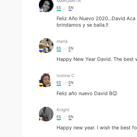
MARGARITA
ES
EN
Feliz Año Nuevo 2020...David Aca 
brindamos y se baila.!!
maria
ES
EN
Happy New Year David. The best w
Ivonne C
ES
EN
Feliz año nuevo David B😉
Knight
ES
EN
Happy new year. I wish the best f