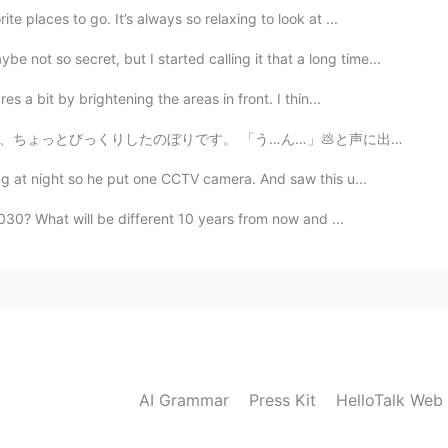
e places to go. It’s always so relaxing to look at ...
so secret, but I started calling it that a long time...
 a bit by brightening the areas in front. I thin...
…」💩と声に出して読んでしまい、隣を歩いていた同僚女性に聞こえてしまいました。 私に汚い心があるのでしょ...
g at night so he put one CCTV camera. And saw this u...
030? What will be different 10 years from now and ...
AI Grammar
Press Kit
HelloTalk Web