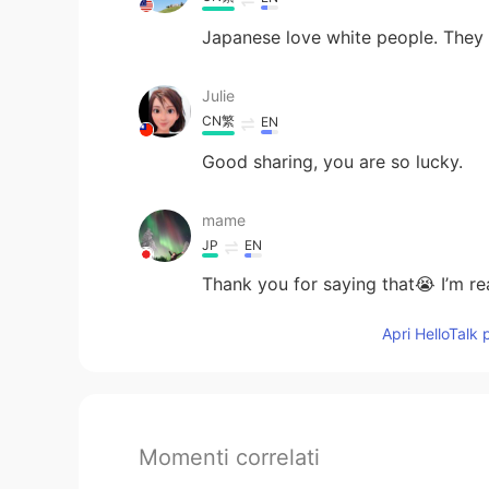
Japanese love white people. They l
Julie
CN繁
EN
Good sharing, you are so lucky.
mame
JP
EN
Thank you for saying that😭 I’m rea
Apri HelloTalk 
Momenti correlati