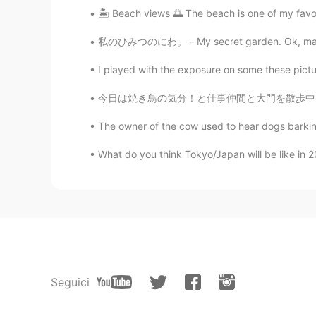
🏝 Beach views 🌅 The beach is one of my favorit
私のひみつのにわ。 - My secret garden. Ok, maybe not 
I played with the exposure on some these pictures
今日は焼き鳥の気分！と仕事仲間と大門を散歩中、ちょっとびっくりしたのぼりです。 「う…ん
The owner of the cow used to hear dogs barkin
What do you think Tokyo/Japan will be like in 2
Seguici