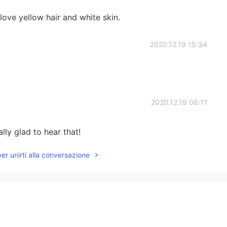
ove yellow hair and white skin.
2020.12.19 15:34
2020.12.19 08:11
lly glad to hear that!
per unirti alla conversazione