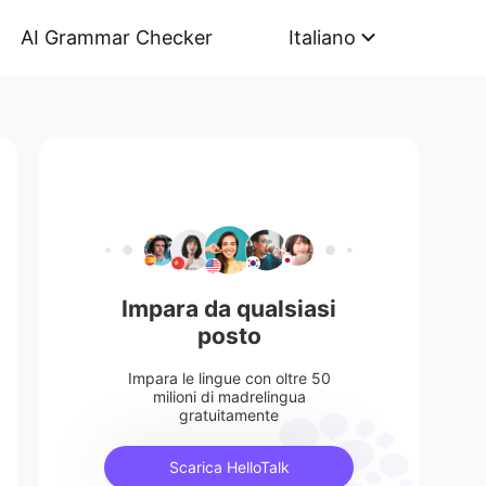
AI Grammar Checker
Italiano
Impara da qualsiasi
posto
Impara le lingue con oltre 50
milioni di madrelingua
gratuitamente
Scarica HelloTalk