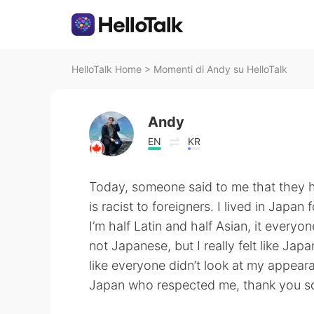
HelloTalk Home
>
Momenti di Andy su HelloTalk
Andy
EN
KR
Today, someone said to me that they 
is racist to foreigners. I lived in Japan
I’m half Latin and half Asian, it every
not Japanese, but I really felt like Ja
like everyone didn’t look at my appeara
Japan who respected me, thank you so 