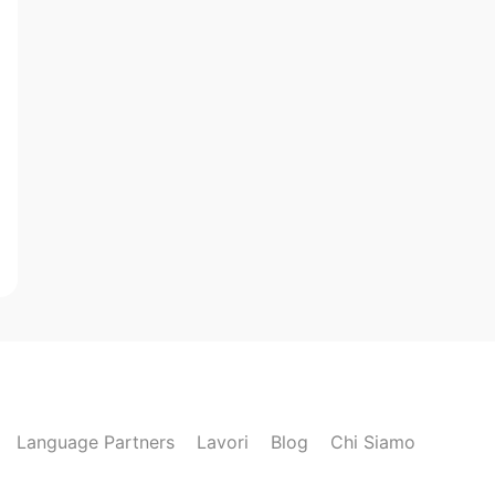
Language Partners
Lavori
Blog
Chi Siamo