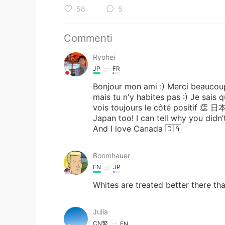
58
5
Commenti
Ryohei
JP
FR
Bonjour mon ami :) Merci beaucoup
mais tu n'y habites pas :) Je sais 
vois toujours le côté positi
Japan too! I can tell why you didn
And I love Canada 🇨🇦
Boomhauer
EN
JP
Whites are treated better there th
Julia
CN繁
EN