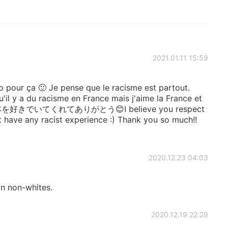
2021.01.11 15:59
 pour ça 🙂 Je pense que le racisme est partout.
qu'il y a du racisme en France mais j'aime la France et
f 👏 日本を好きでいてくれてありがとう😊I believe you respect
’t have any racist experience :) Thank you so much!!
2020.12.23 04:03
an non-whites.
2020.12.19 22:29