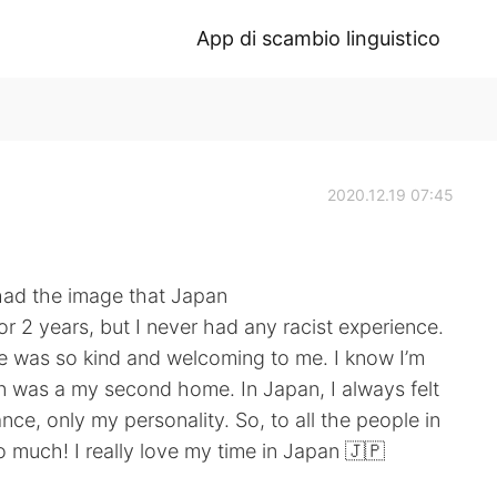
App di scambio linguistico
2020.12.19 07:45
had the image that Japan
 for 2 years, but I never had any racist experience.
one was so kind and welcoming to me. I know I’m
pan was a my second home. In Japan, I always felt
nce, only my personality. So, to all the people in
much! I really love my time in Japan 🇯🇵