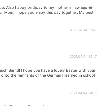
o. Also happy birthday to my mother in law jeje 😂
our Mom, I hope you enjoy this day together. My best
2021.04.04 16:47
2021.04.04 14:17
uch Bernd! I hope you have a lovely Easter with your
g onto the remnants of the German I learned in school
2021.04.04 14:15