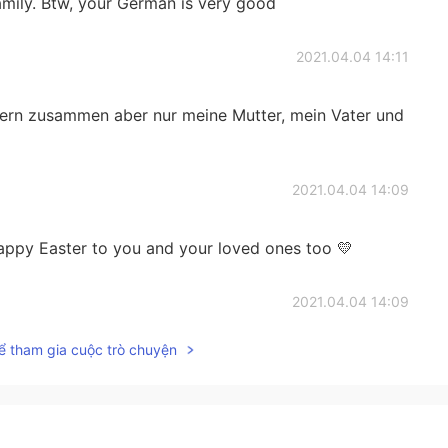
family. Btw, your German is very good
2021.04.04 14:11
eiern zusammen aber nur meine Mutter, mein Vater und
2021.04.04 14:09
happy Easter to you and your loved ones too 💛
2021.04.04 14:09
ể tham gia cuộc trò chuyện
s Ghizlane, c’est sympa ☺️
2021.04.04 14:09