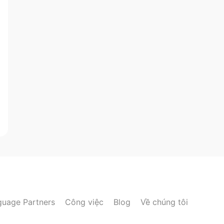
guage Partners
Công việc
Blog
Về chúng tôi