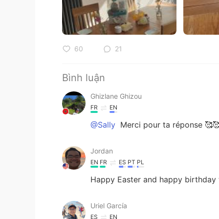
60
21
Bình luận
Ghizlane Ghizou
FR
EN
@Sally
Merci pour ta réponse 🥰
Jordan
EN
FR
ES
PT
PL
Happy Easter and happy birthday
Uriel García
ES
EN