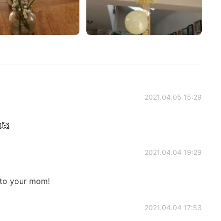
2021.04.05 15:29
🥰
2021.04.04 19:29
 to your mom!
2021.04.04 17:53