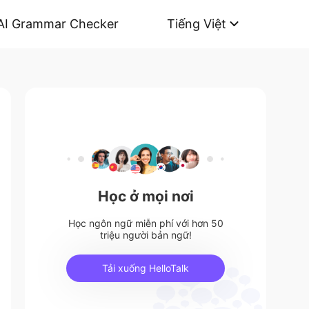
AI Grammar Checker
Tiếng Việt
Học ở mọi nơi
Học ngôn ngữ miễn phí với hơn 50
triệu người bản ngữ!
Tải xuống HelloTalk