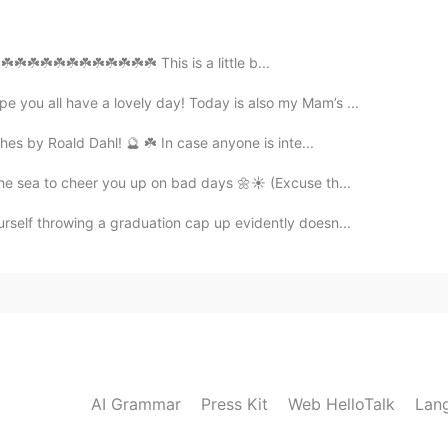
party due to the virus?
️☘️☘️☘️☘️☘️☘️☘️☘️☘️☘️☘️☘️ This is a little b...
2021.04.04 14:08
 you all have a lovely day! Today is also my Mam’s ...
eaucoup! Vielen Dank 😄
hes by Roald Dahl! 🔮 ☘️ In case anyone is inte...
the sea to cheer you up on bad days 🌼☀️ (Excuse th...
2021.04.04 14:07
urself throwing a graduation cap up evidently doesn...
2021.04.04 14:07
acias! Danke! 😊
AI Grammar
Press Kit
Web HelloTalk
Lan
2021.04.04 12:47