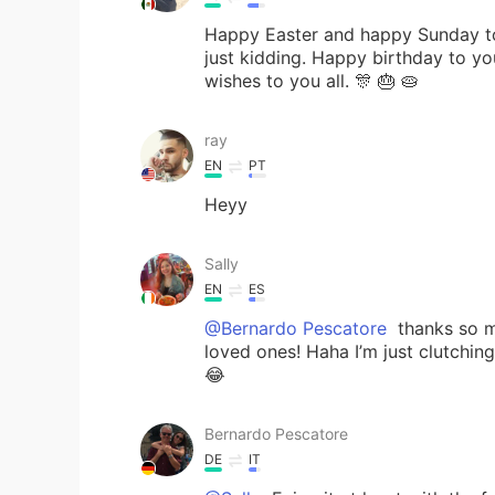
Happy Easter and happy Sunday to
just kidding. Happy birthday to y
wishes to you all. 🎊 🎂 🥧
ray
EN
PT
Heyy
Sally
EN
ES
@Bernardo Pescatore
thanks so m
loved ones! Haha I’m just clutchin
😂
Bernardo Pescatore
DE
IT