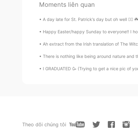
Moments liên quan
@Sally
are you allowed to make a 
A day late for St. Patrick’s day but oh well 🤷‍♂️ ☘
Sally
EN
ES
Happy Easter/happy Sunday to everyone!! I hope
@Becky @amine @Ayoub
Merci b
Ah extract from the Irish translation of The Witc
There is nothing like being around nature and 
Sally
EN
ES
I GRADUATED 🥳 (Trying to get a nice pic of yo
@Lisha
Gracias chica 💛💛
Sally
EN
ES
@Bernardo Pescatore @Juanjo
Gr
Theo dõi chúng tôi
Luis 傑儒
CN繁
ES