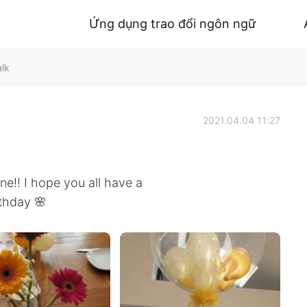
Ứng dụng trao đổi ngôn ngữ
alk
2021.04.04 11:27
!! I hope you all have a
rthday 🌸