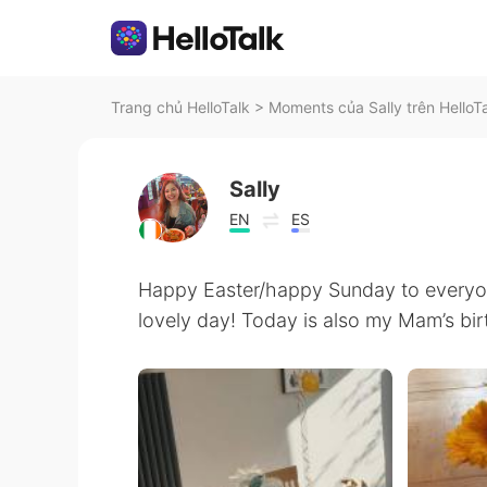
Trang chủ HelloTalk
>
Moments của Sally trên HelloT
Sally
EN
ES
Happy Easter/happy Sunday to everyone
lovely day! Today is also my Mam’s bi