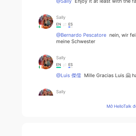
@Sally
Enjoy it at least with the 
Sally
EN
ES
@Bernardo Pescatore
nein, wir f
meine Schwester
Sally
EN
ES
@Luis 傑儒
Mille Gracias Luis 🤗 
Sally
EN
ES
Mở HelloTalk đ
@Ghizlane Ghizou
merci mille foi
Bernardo Pescatore
DE
IT