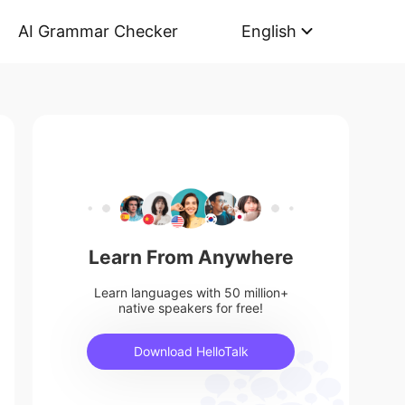
AI Grammar Checker
English
Learn From Anywhere
Learn languages with 50 million+
native speakers for free!
Download HelloTalk