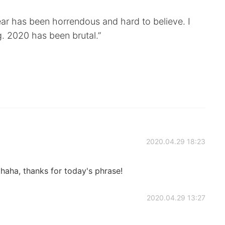
ar has been horrendous and hard to believe. I
g. 2020 has been brutal.”
2020.04.29 18:23
haha, thanks for today's phrase!
2020.04.29 13:27