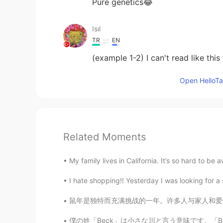
Pure genetics😂
Isıl
TR
EN
(example 1-2) I can't read like this
Open HelloTal
Related Moments
My family lives in California. It’s so hard to be 
I hate shopping!! Yesterday I was looking for a s
鼠年是独特而充满挑战的一年。许多人与家人和爱人分离，无法旅行，也不确定未来会发生什么。然
僕の姓「Beck」は小さな川と言う意味です。「Brook」や「creek」や「stre