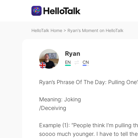
HelloTalk Home
>
Ryan's Moment on HelloTalk
Ryan
EN
CN
Ryan’s Phrase Of The Day: Pulling One
Meaning: Joking
/Deceiving
Example (1): “People think I’m pulling t
soooo much younger. I have to tell them