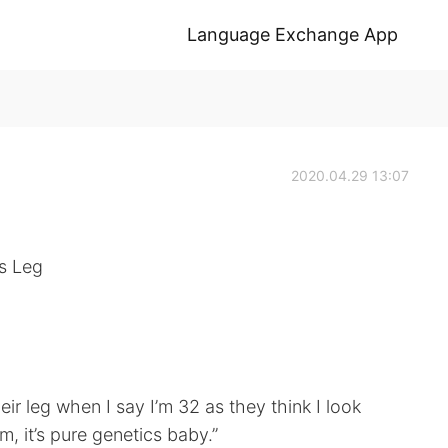
Language Exchange App
2020.04.29 13:07
’s Leg
heir leg when I say I’m 32 as they think I look
, it’s pure genetics baby.”