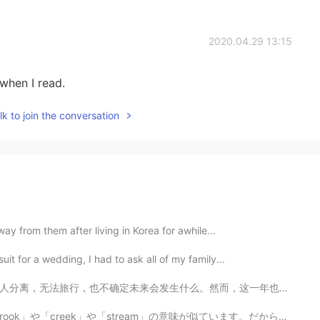
2020.04.29 13:15
 when I read.
k to join the conversation
away from them after living in Korea for awhile...
uit for a wedding, I had to ask all of my family...
而，这一年也是成长的一年，我们更清楚什么是生命中真正重要的存在，也明白了不能把任何事情视为理所当然。牛年充...
am」の意味が似ています。だから日本に生まれたら、たぶん名字が「小川」だと思います。 あなたはアメリカに生...