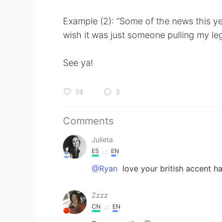
Example (2): “Some of the news this ye
wish it was just someone pulling my le
See ya!
74
3
Comments
Julieta
ES
EN
@Ryan
love your british accent ha
Zzzz
CN
EN