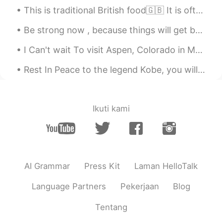
CN
EN
This is traditional British food🇬🇧 It is often eaten on Sundays when families eat Sunday lunch to...
@黎晓川 ᵕ̈ Riçhard
😁
Be strong now , because things will get better . It might be stormy now but it can’t rain forever...
黎晓川 ᵕ̈ Riçhard
2021.06.07 21:07
I Can't wait To visit Aspen, Colorado in March😍😍 Look at this winter beauty❤ I HOPE EVERYONE...
EN
CN
KR
TH
Rest In Peace to the legend Kobe, you will always be in our hearts😓 to his daughter and all the p...
@Xia Lao
浮动 - Float 码头 - docks ...
Thank you ~
黎晓川 ᵕ̈ Riçhard
2021.06.07 21:00
Ikuti kami
EN
CN
KR
TH
@Xia Lao
浮动 。。码头 。。。which is
"dock" or "pier" ?
Xia Lao
2021.06.07 18:04
AI Grammar
Press Kit
Laman HelloTalk
CN
EN
Language Partners
Pekerjaan
Blog
帮助
了
朋友
准备 Docks
Tentang
帮助朋友
把（浮动）码头安装到了水里