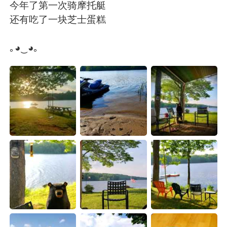
Deutsch
日本語
今年了第一次骑摩托艇
还有吃了一块芝士蛋糕
한국어
Русский
｡◕‿◕｡
ไทย
Italiano
Türkçe
Tiếng Việt
Português