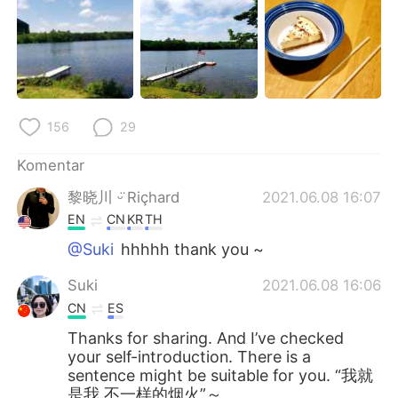
156
29
Komentar
黎晓川 ᵕ̈ Riçhard
2021.06.08 16:07
EN
CN
KR
TH
@Suki
hhhhh thank you ~
Suki
2021.06.08 16:06
CN
ES
Thanks for sharing. And I’ve checked
your self-introduction. There is a
sentence might be suitable for you. “我就
是我 不一样的烟火”～