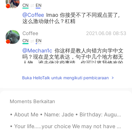
CN
EN
@Coffee
lmao 你接受不了不同观点罢了,
这么激动做什么？杠精
Coffee
2021.06.08 08:53
CN
EN
@Mechan1c
你这样是教人向错方向学中文
吗？现在是文笔表达，句子中几个地方都无
人物，谁去做这些事情，你可以将我修改的
句子请教语文老师，自己中文不够好，请不
要乱点评，无教养！无礼貌且无教养之人最
Buka HelloTalk untuk mengikuti pembicaraan
让人讨厌！understand?
Mechan1c
2021.06.08 08:40
CN
EN
Moments Berkaitan
@Coffee
说今天过的很好没问题 毕竟写日
About Me • Name: Jade • Birthday: August 10th 2001 • Gender: Female • Job: student • Height: 16...
记也不一定带主语
Your life.....your choice We may not have control over everything that happens in our lives, but ...
Xia Lao
2021.06.07 21:45