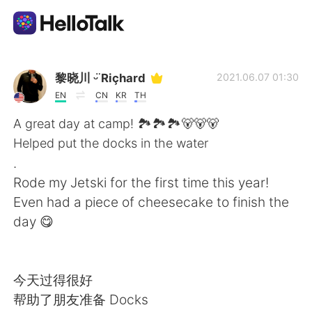
Aplikasi Pertukaran Bahasa
黎晓川 ᵕ̈ Riçhard
2021.06.07 01:30
EN
CN
KR
TH
AI Grammar Checker
A great day at camp! 🏞️🏞️🏞️🐻🐻🐻
Helped put the docks in the water
Indonesia
.
Rode my Jetski for the first time this year!
Even had a piece of cheesecake to finish the
English
简体中文
day 😋
繁體中文
Español
今天过得很好
العربية
Français
帮助了朋友准备 Docks