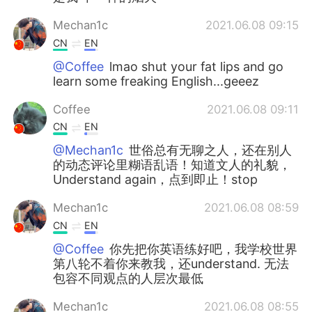
Mechan1c
2021.06.08 09:15
CN
EN
@Coffee
lmao shut your fat lips and go
learn some freaking English...geeez
Coffee
2021.06.08 09:11
CN
EN
@Mechan1c
世俗总有无聊之人，还在别人
的动态评论里糊语乱语！知道文人的礼貌，
Understand again，点到即止！stop
Mechan1c
2021.06.08 08:59
CN
EN
@Coffee
你先把你英语练好吧，我学校世界
第八轮不着你来教我，还understand. 无法
包容不同观点的人层次最低
Mechan1c
2021.06.08 08:55