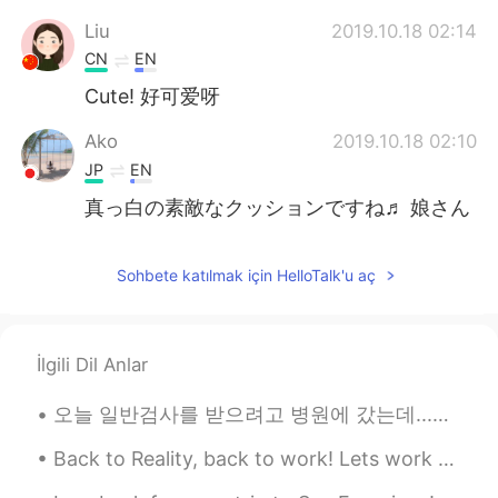
Liu
2019.10.18 02:14
CN
EN
Cute! 好可爱呀
Ako
2019.10.18 02:10
JP
EN
真っ白の素敵なクッションですね♬ 娘さん
可愛いです😍💕 It’s a nice white cushion!!!
Your daughter so cute💕
Sohbete katılmak için HelloTalk'u aç
兔宝宝
2019.10.18 02:00
CN
EN
好可爱的小女孩
İlgili Dil Anlar
vicki
2019.10.18 01:58
오늘 일반검사를 받으려고 병원에 갔는데...저는 한국말 잘 못해서 간호사 3명이 도와줬어요.. ㅋ 한 간호사분이 핸드폰으로 번역해주셨지만 저한테 "Where are you f...
CN
EN
Back to Reality, back to work! Lets work hard and finish my next project before January 2020!! ...
好可爱啊😁