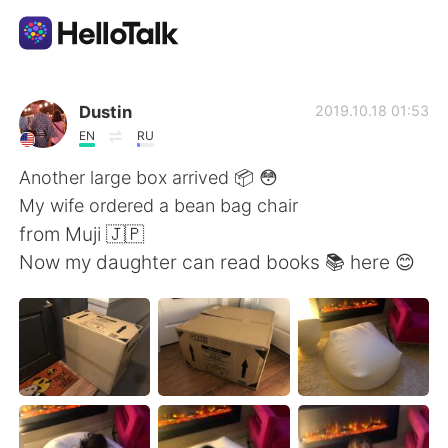
Dil Değişimi Uygulaması
Dustin
2019.10.18 01:53
EN
RU
AI Grammar Checker
Another large box arrived 📦 😳
My wife ordered a bean bag chair
Türkçe
from Muji 🇯🇵
Now my daughter can read books 📚 here 😊
English
简体中文
繁體中文
Español
العربية
Français