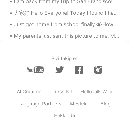
I am back from my trip to San Francisco! 😊This week I am going to be a bit silent on HelloTalk si...
大家好 Hello Everyone! Today I found I have 1000 followers on hellotalk. Im so glad to meet you all...
Just got home from school finally.😭How was your day? Text me if you are bored. Also this is my do...
My parents just sent this picture to me. My parents did a fabulous job decorating the Christmas ...
Bizi takip et
AI Grammar
Press Kit
HelloTalk Web
Language Partners
Meslekler
Blog
Hakkında