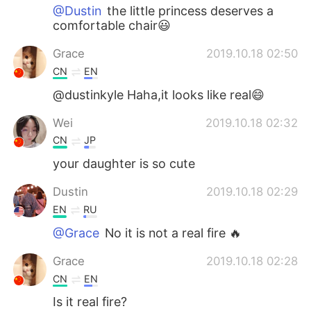
@Dustin
the little princess deserves a
comfortable chair😃
Grace
2019.10.18 02:50
CN
EN
@dustinkyle Haha,it looks like real😄
Wei
2019.10.18 02:32
CN
JP
your daughter is so cute
Dustin
2019.10.18 02:29
EN
RU
@Grace
No it is not a real fire 🔥
Grace
2019.10.18 02:28
CN
EN
Is it real fire?