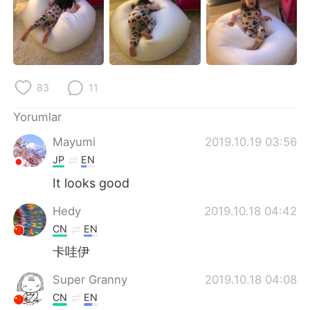
Deutsch
日本語
한국어
Русский
ไทย
Indonesia
83
11
Italiano
Tiếng Việt
Yorumlar
Mayumi
2019.10.19 03:56
Português
JP
EN
It looks good
Hedy
2019.10.18 04:42
CN
EN
卡哇伊
Super Granny
2019.10.18 04:08
CN
EN