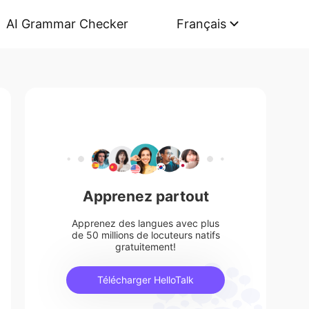
AI Grammar Checker
Français
Apprenez partout
Apprenez des langues avec plus
de 50 millions de locuteurs natifs
gratuitement!
Télécharger HelloTalk