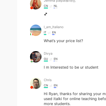
Jemma paipai慕绵也
CN
NL
💕
I_am_Italiano
IT
EN
What’s your price list?
Divya
GU
EN
I m Interested to be ur student
Chris
CN
EN
Hi Ryan, thanks for sharing your m
used italki for online teaching bef
more students.