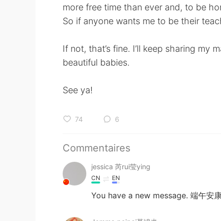
more free time than ever and, to be ho
So if anyone wants me to be their teach
If not, that’s fine. I’ll keep sharing m
beautiful babies.
See ya!
74
6
Commentaires
jessica 芮rui莹ying
CN
EN
You have a new message. 端午安康