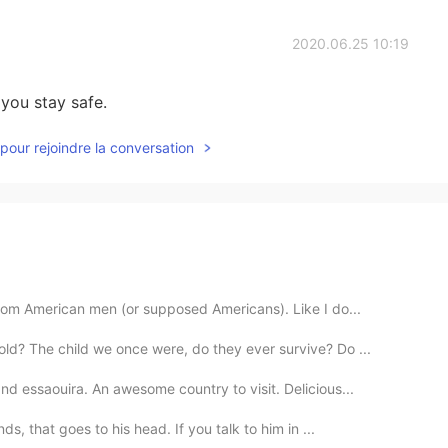
2020.06.25 10:19
you stay safe.
pour rejoindre la conversation
rom American men (or supposed Americans). Like I do...
d? The child we once were, do they ever survive? Do ...
d essaouira. An awesome country to visit. Delicious...
s, that goes to his head. If you talk to him in ...