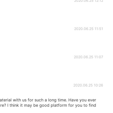
2020.06.25 12:12
2020.06.25 11:51
2020.06.25 11:07
2020.06.25 10:26
aterial with us for such a long time. Have you ever
ore? I think it may be good platform for you to find