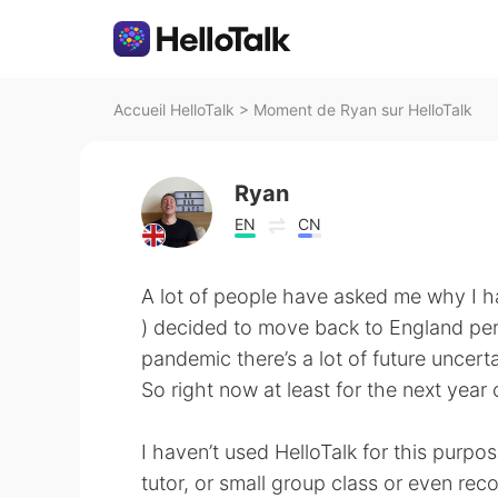
Accueil HelloTalk
>
Moment de Ryan sur HelloTalk
Ryan
EN
CN
A lot of people have asked me why I ha
) decided to move back to England perm
pandemic there’s a lot of future uncerta
So right now at least for the next year o
I haven’t used HelloTalk for this purpo
tutor, or small group class or even re