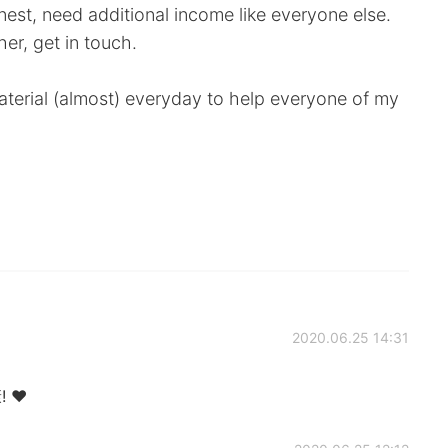
nest, need additional income like everyone else.
er, get in touch.
y material (almost) everyday to help everyone of my
2020.06.25 14:31
! ❤