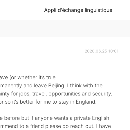
Appli d'échange linguistique
2020.06.25 10:01
ve (or whether it’s true
anently and leave Beijing. I think with the
inty for jobs, travel, opportunities and security.
r so it’s better for me to stay in England.
se before but if anyone wants a private English
commend to a friend please do reach out. I have