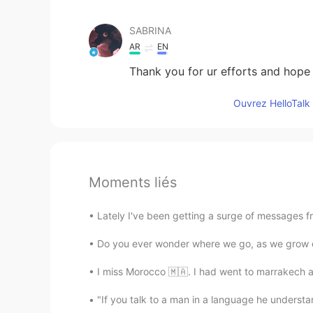
SABRINA
AR
EN
Thank you for ur efforts and hope 
Ouvrez HelloTalk 
Moments liés
Lately I've been getting a surge of messages f
Do you ever wonder where we go, as we grow ol
I miss Morocco 🇲🇦. I had went to marrakech an
"If you talk to a man in a language he understand