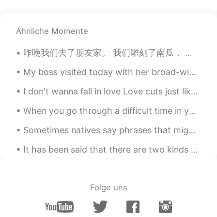
How graceful these swans in the lake
are！
Ähnliche Momente
Tariq
2019.12.20 13:25
昨晚我们去了朋友家。 我们雕刻了南瓜， 后来烤了南瓜子。我的朋友也做了南瓜面包和南瓜派! 🎃 We went to a friend's house last night. We ca...
AR
DE
Wow
My boss visited today with her broad-winged hawk. This hawk was injured and is now used as an edu...
I don't wanna fall in love Love cuts just like a knife You make the knife feel good I'll fight yo...
Hind Zaàitar
2019.12.20 13:12
AR
EN
When you go through a difficult time in your life, you have the choice to sit down in defeat🛑, or...
Soooo cute love it
Sometimes natives say phrases that might sound weird, but you actually know the meaning. listen f...
Kiki
2019.12.20 13:08
It has been said that there are two kinds of people: those who brighten the room when they enter,...
CN
EN
Such a beautiful autumn ~
Folge uns
ᴍikaఌ
2019.12.20 13:08
CS
ES
The most beautiful photos I've ever seen!