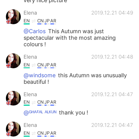
very nice picture
Elena
2019.12.21 04:49
EN
CN
JP
AR
@Carlos
This Autumn was just
spectacular with the most amazing
colours !
Elena
2019.12.21 04:48
EN
CN
JP
AR
@windsome
this Autumn was unusually
beautiful !
Elena
2019.12.21 04:47
EN
CN
JP
AR
@ᴳᴴᴬᶻᴬᴸ ᴬᴸᴷᵁᴺ
thank you !
Elena
2019.12.21 04:47
EN
CN
JP
AR