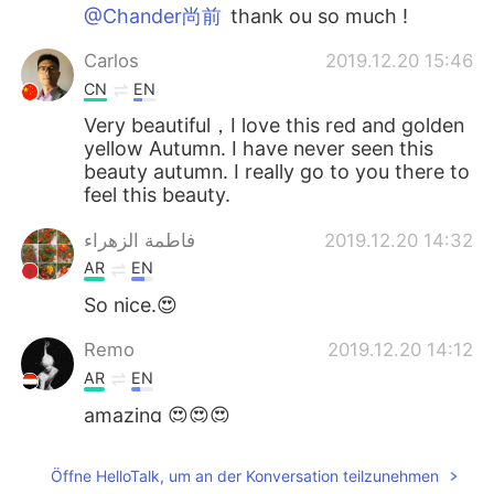
@Chander尚前
thank ou so much !
Carlos
2019.12.20 15:46
CN
EN
Very beautiful，I love this red and golden
yellow Autumn. I have never seen this
beauty autumn. I really go to you there to
feel this beauty.
فاطمة الزهراء
2019.12.20 14:32
AR
EN
So nice.😍
Remo
2019.12.20 14:12
AR
EN
amazing 😍😍😍
alexander
2019.12.20 13:42
Öffne HelloTalk, um an der Konversation teilzunehmen
CN
EN