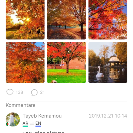
日本語
한국어
Русский
ไทย
Indonesia
Italiano
Türkçe
Tiếng Việt
Português
138
21
Kommentare
Tayeb Kemamou
2019.12.21 10:14
AR
EN