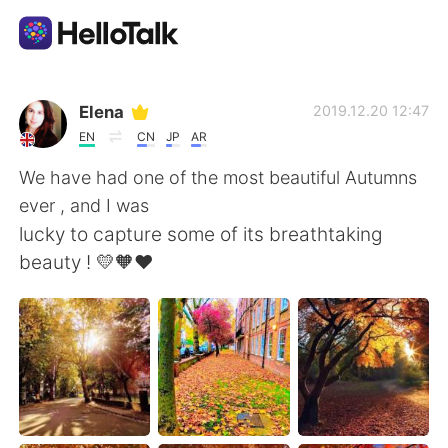
Sprachaustausch-App
Elena
2019.12.20 12:47
EN
CN
JP
AR
AI Grammar Checker
We have had one of the most beautiful Autumns
ever , and I was
Deutsch
lucky to capture some of its breathtaking
beauty ! 💛🧡❤️
English
简体中文
繁體中文
Español
العربية
Français