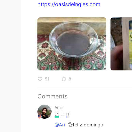
https://oasisdeingles.com
51
8
Comments
Amir
EN
IT
@Ari
👌feliz domingo