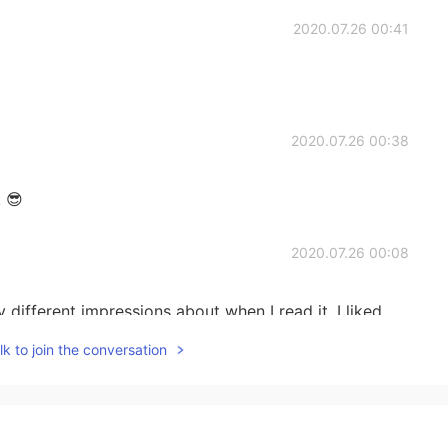
2020.07.26 00:41
2020.07.26 00:38
! 😎
2020.07.26 00:08
y different impressions about when I read it. I liked
rpretations that we can add to this book. Regards
k to join the conversation