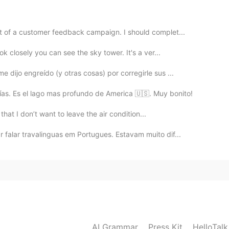
t of a customer feedback campaign. I should complet...
ok closely you can see the sky tower. It's a ver...
 dijo engreído (y otras cosas) por corregirle sus ...
ías. Es el lago mas profundo de America 🇺🇸. Muy bonito!
t that I don’t want to leave the air condition...
 falar travalinguas em Portugues. Estavam muito dif...
AI Grammar
Press Kit
HelloTal