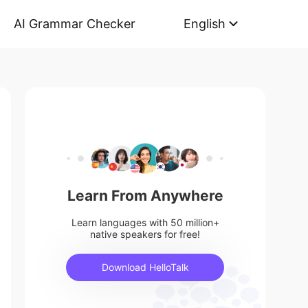
AI Grammar Checker
English
Learn From Anywhere
Learn languages with 50 million+
native speakers for free!
Download HelloTalk