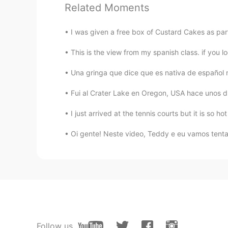
Related Moments
I was given a free box of Custard Cakes as par
This is the view from my spanish class. if you lo
Una gringa que dice que es nativa de español me
Fui al Crater Lake en Oregon, USA hace unos d
I just arrived at the tennis courts but it is so ho
Oi gente! Neste video, Teddy e eu vamos tentar
Follow us