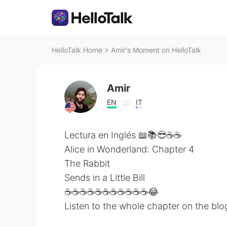
HelloTalk Home
>
Amir's Moment on HelloTalk
Amir
EN
IT
Lectura en Inglés 📖📚😎☕☕
Alice in Wonderland: Chapter 4
The Rabbit
Sends in a Little Bill
☕☕☕☕☕☕☕☕☕☕☕😂
Listen to the whole chapter on the blo