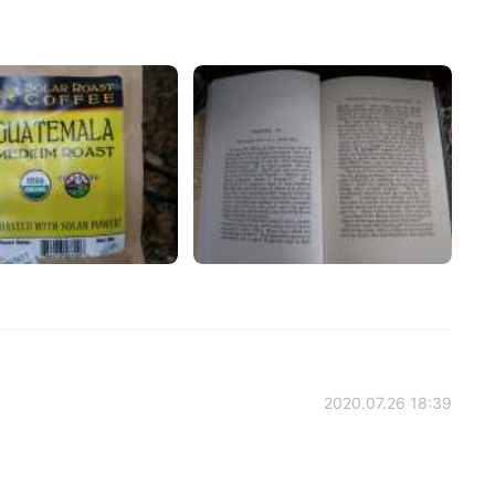
2020.07.26 18:39