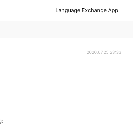
Language Exchange App
2020.07.25 23:33
g: