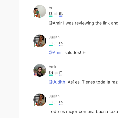
Ari
ES
EN
@Amir I was reviewing the link and
Judith
ES
EN
@Amir
saludos! ✨
Amir
EN
IT
@Judith
Así es. Tienes toda la r
Judith
ES
EN
Todo es mejor con una buena taza