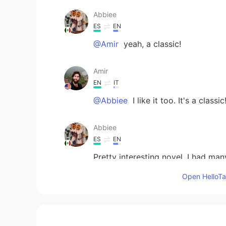
Abbiee
ES
EN
@Amir
yeah, a classic!
Amir
EN
IT
@Abbiee
I like it too. It's a classic
Abbiee
ES
EN
Pretty interesting novel. I had man
the different focuses and the inte
Open HelloTal
from Mexico.