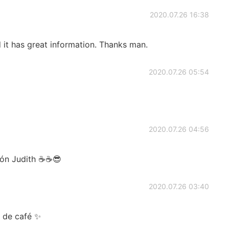
2020.07.26 16:38
 it has great information. Thanks man.
2020.07.26 05:54
2020.07.26 04:56
azón Judith ☕☕😎
2020.07.26 03:40
 de café ✨