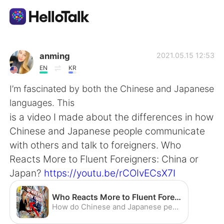
Language Exchange App
anming
2021.05.15 12:53
EN
KR
AI Grammar Checker
I’m fascinated by both the Chinese and Japanese
languages. This
English
is a video I made about the differences in how
Chinese and Japanese people communicate
with others and talk to foreigners. Who
简体中文
繁體中文
Reacts More to Fluent Foreigners: China or
Japan?
https://youtu.be/rCOIvECsX7I
Español
العربية
Who Reacts More to Fluent Foreigners: China or Japan? - YouTube
Français
Deutsch
How do Chinese and Japanese people react to foreigners speaking their language fluently? What are the different ways Chinese and Japanese people show their s...