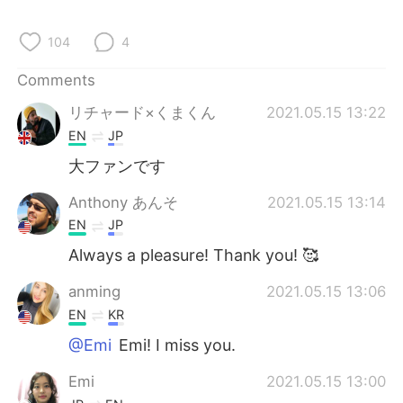
日本語
한국어
104
4
Русский
ไทย
Comments
Indonesia
Italiano
リチャード×くまくん
2021.05.15 13:22
EN
JP
Türkçe
Tiếng Việt
大ファンです
Português
Anthony あんそ
2021.05.15 13:14
EN
JP
Always a pleasure! Thank you! 🥰
anming
2021.05.15 13:06
EN
KR
@Emi
Emi! I miss you.
Emi
2021.05.15 13:00