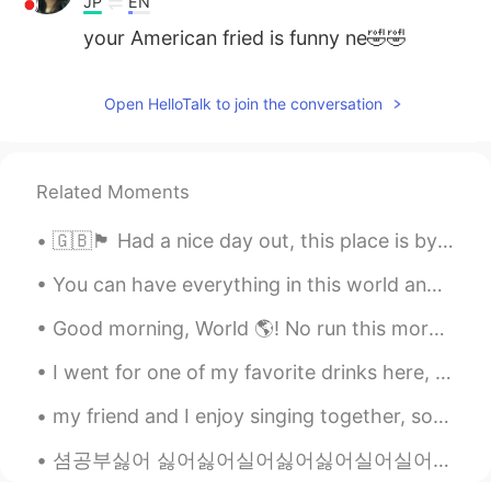
JP
EN
your American fried is funny ne🤣🤣
Open HelloTalk to join the conversation
Related Moments
🇬🇧🏴󠁧󠁢󠁥󠁮󠁧󠁿 Had a nice day out, this place is by the sea! (Portsmouth) 🌊 ✨🙌🏻 It was a lot of fun t...
You can have everything in this world and still have nothing, Or you can have little and have it...
Good morning, World 🌎! No run this morning 🙈. I wanted to wake up at 6:00, but overslept. Had to ...
I went for one of my favorite drinks here, " Cherry Lemonade" 🍒 🍋 ! "Limonada de Cerezada" it's...
my friend and I enjoy singing together, so we sang Water Fountain by Alec Benjamin and recorded i...
셤공부싫어 싫어싫어실어싫어싫어실어실어엉싫다고싫다구실어엉싫다고싫다구싫어싫어실어싫어싫어실어싫어싫어실어싫어싫어실어엉싫다고싫다구싫다싫다고싫다구싫다싫다고싫다구싫다실어실오실어셇어실어싫어...