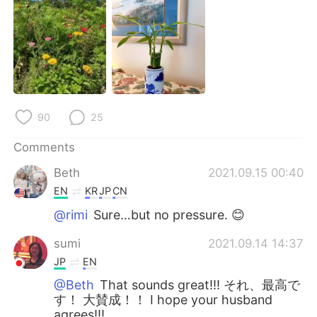
日本語
한국어
Русский
ไทย
Indonesia
Italiano
Türkçe
Tiếng Việt
90
25
Português
Comments
Beth
2021.09.15 00:40
EN
KR
JP
CN
@rimi
Sure…but no pressure. 😊
sumi
2021.09.14 14:37
JP
EN
@Beth
That sounds great!!! それ、最高で
す！ 大賛成！！ I hope your husband
agrees!!!