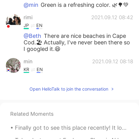
@min
Green is a refreshing color. 🌿🌳💚
rimi
2021.09.12 08:42
JP
EN
@Beth
There are nice beaches in Cape
Cod.🏖 Actually, I‘ve never been there so
I googled it.😆
min
2021.09.12 08:18
KR
EN
Green is all around…
Open HelloTalk to join the conversation
Beth
2021.09.12 02:37
EN
KR
JP
CN
@Sakura
Yes, I enjoyed the view very
Related Moments
much. 💚 Walking is good exercise. 👍
Have a wonderful Sunday. 😊
Finally got to see this place recently! It looks a lot like a small European village in the Alps,...
Sakura
2021.09.11 22:32