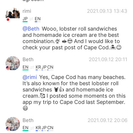
rimi
2021.09.13 13:43
JP
EN
@Beth
Wooo, lobster roll sandwiches
and homemade ice cream are the best
combination.🍨 🥪😍 And I would like to
check your past post of Cape Cod.🏝😉
Beth
2021.09.12 20:11
EN
KR
JP
CN
@rimi
Yes, Cape Cod has many beaches.
It’s also known for the best lobster roll
sandwiches 🦞👍 and homemade ice
cream.🥰 I posted some moments on this
app my trip to Cape Cod last September.
😃
Beth
2021.09.12 20:06
EN
KR
JP
CN