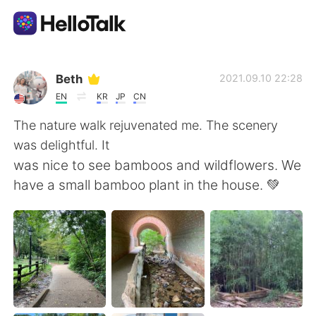
Language Exchange App
Beth
2021.09.10 22:28
EN
KR
JP
CN
AI Grammar Checker
The nature walk rejuvenated me. The scenery
was delightful. It
English
was nice to see bamboos and wildflowers. We
have a small bamboo plant in the house. 💚
简体中文
繁體中文
Español
العربية
Français
Deutsch