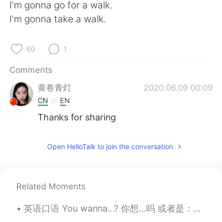
日本語
한국어
I'm gonna go for a walk.
I'm gonna take a walk.
Русский
ไทย
60
1
Indonesia
Italiano
Comments
Türkçe
Tiếng Việt
黄卷青灯
2020.06.09 00:09
CN
EN
Português
Thanks for sharing
Open HelloTalk to join the conversation
Related Moments
英语口语 You wanna...? 你想...吗 或者是：一起... 吗 连读yawanna You wanna do it? 你想做吗， 一起做吗 You wanna go? 你想去吗...