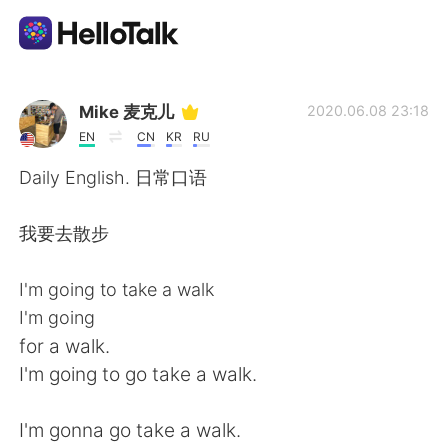
Language Exchange App
Mike 麦克儿
2020.06.08 23:18
EN
CN
KR
RU
AI Grammar Checker
Daily English. 日常口语
English
我要去散步
I'm going to take a walk
简体中文
繁體中文
I'm going
for a walk.
Español
العربية
I'm going to go take a walk.
Français
Deutsch
I'm gonna go take a walk.