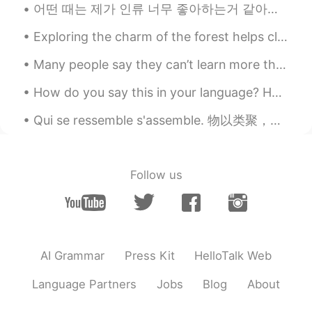
어떤 때는 제가 인류 너무 좋아하는거 같아요. 이 세상에 많은 사람 대해서 생각하면 진짜 행복해져요. 다 만날 수 있었으면 너무 좋게서요. 어제 저녁은 내 한국 친구를 “H...
Exploring the charm of the forest helps clear my mind and calm my heart. It makes me feel more at...
Many people say they can’t learn more than two languages and I say “Honestly anyone can, you are ...
How do you say this in your language? Hands down By far No contest No question Le PSG est ...
Qui se ressemble s'assemble. 物以类聚，人以群分。유유상종이다. assembler les pièces d'un meuble 把家具的各部件连接起来 La ...
Follow us
AI Grammar
Press Kit
HelloTalk Web
Language Partners
Jobs
Blog
About