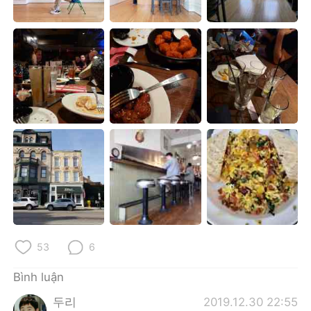
Deutsch
日本語
한국어
Русский
ไทย
Indonesia
Italiano
Türkçe
Português
53
6
Bình luận
두리
2019.12.30 22:55