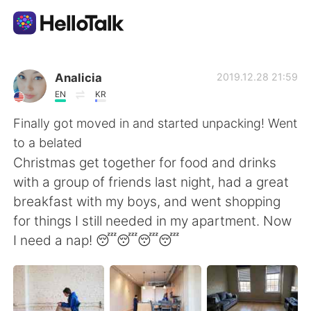
Ứng dụng trao đổi ngôn ngữ
Analicia
2019.12.28 21:59
EN
KR
AI Grammar Checker
Finally got moved in and started unpacking! Went
to a belated
Tiếng Việt
Christmas get together for food and drinks
with a group of friends last night, had a great
breakfast with my boys, and went shopping
English
简体中文
for things I still needed in my apartment. Now
I need a nap! 😴😴😴😴
繁體中文
Español
العربية
Français