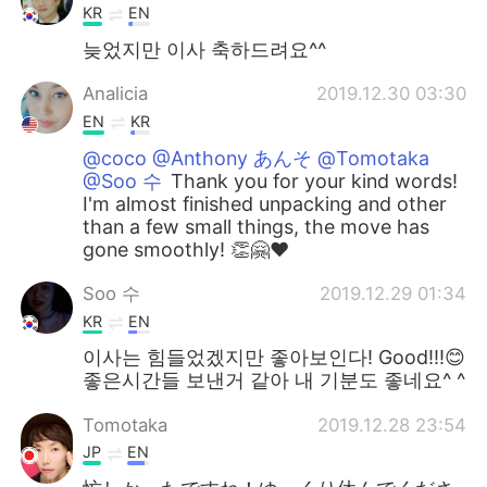
KR
EN
늦었지만 이사 축하드려요^^
Analicia
2019.12.30 03:30
EN
KR
@coco @Anthony あんそ @Tomotaka
@Soo 수
Thank you for your kind words!
I'm almost finished unpacking and other
than a few small things, the move has
gone smoothly! 👏🤗❤
Soo 수
2019.12.29 01:34
KR
EN
이사는 힘들었겠지만 좋아보인다! Good!!!😊
좋은시간들 보낸거 같아 내 기분도 좋네요^ ^
Tomotaka
2019.12.28 23:54
JP
EN