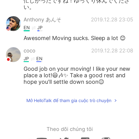
忙しかったですね！ゆっくり休んでくださ
い。
Anthony あんそ
2019.12.28 23:05
EN
JP
Awesome! Moving sucks. Sleep a lot 😊
coco
2019.12.28 22:08
JP
EN
Good job on your moving! I like your new
place a lot!😃🎶✨ Take a good rest and
hope you'll settle down soon😉
Mở HelloTalk để tham gia cuộc trò chuyện
Theo dõi chúng tôi