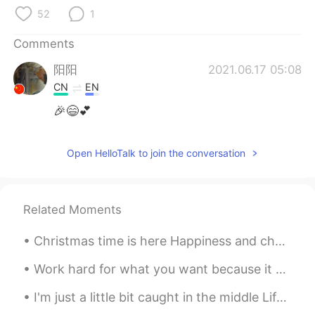
52
1
Comments
阳阳
2021.06.17 05:08
CN
EN
🎉😄💕
Open HelloTalk to join the conversation
Related Moments
Christmas time is here Happiness and cheer Fun for all that children call Their favorite time of ...
Work hard for what you want because it won't come to you without a fight. You have to be strong a...
I'm just a little bit caught in the middle Life is a maze and love is a riddle I don't know where...