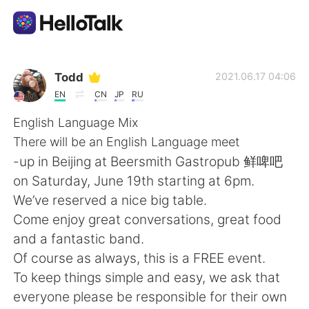
Language Exchange App
Todd
2021.06.17 04:06
EN
CN
JP
RU
AI Grammar Checker
English Language Mix
There will be an English Language meet
English
-up in Beijing at Beersmith Gastropub 鲜啤吧
on Saturday, June 19th starting at 6pm.
We’ve reserved a nice big table.
简体中文
繁體中文
Come enjoy great conversations, great food
and a fantastic band.
Español
العربية
Of course as always, this is a FREE event.
To keep things simple and easy, we ask that
Français
Deutsch
everyone please be responsible for their own