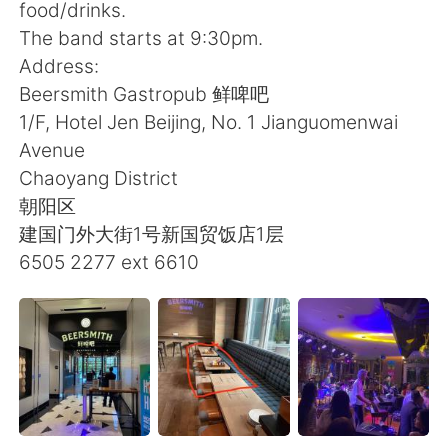
日本語
한국어
food/drinks.
The band starts at 9:30pm.
Русский
ไทย
Address:
Beersmith Gastropub 鲜啤吧
Indonesia
Italiano
1/F, Hotel Jen Beijing, No. 1 Jianguomenwai
Avenue
Türkçe
Tiếng Việt
Chaoyang District
朝阳区
Português
建国门外大街1号新国贸饭店1层
6505 2277 ext 6610