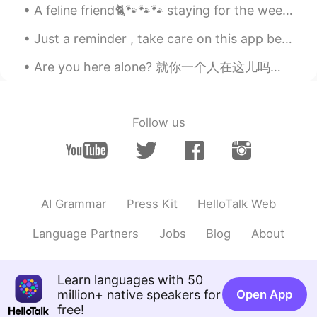
A feline friend🐈🐾🐾🐾 staying for the weekend. She's 3 months old. I'm considering getting a cat ...
Just a reminder , take care on this app because obviously there are a few weird people on here 🤣🤣...
Are you here alone? 就你一个人在这儿吗？ Can I bring my friend? 我能带朋友来吗？ Can I have a receipt please? 请给我一张...
Follow us
AI Grammar
Press Kit
HelloTalk Web
Language Partners
Jobs
Blog
About
Learn languages with 50
million+ native speakers for
Open App
free!