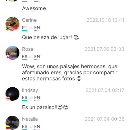
Awesome
Carine
2022.10.18 12:41
PT
EN
Que beleza de lugar! 🥰
Rose
2021.07.06 03:33
ES
EN
Wow, son unos paisajes hermosos, que
afortunado eres, gracias por compartir
estas hermosas fotos 😊
lindsay
2021.07.04 02:17
ES
EN
Es un paraiso!!😍😍
Natalia
2021.07.04 00:36
ES
EN