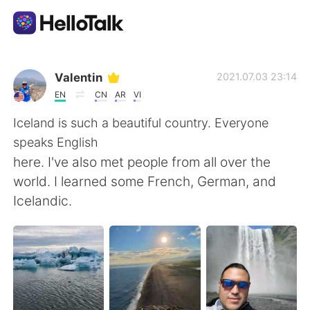
Language Exchange App
Valentin
2021.07.03 23:14
EN
CN
AR
VI
AI Grammar Checker
Iceland is such a beautiful country. Everyone
speaks English
English
here. I've also met people from all over the
world. I learned some French, German, and
Icelandic.
简体中文
繁體中文
Español
العربية
Français
Deutsch