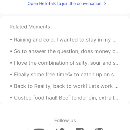
Valentin
2021.07.03 23:38
Open HelloTalk to join the conversation
EN
CN
AR
VI
@Arles
estoy en viaje para mis
vacaciones
Related Moments
Arles
2021.07.03 23:37
Raining and cold. I wanted to stay in my warm cozy bed but had to go to the gym. Consistency is...
ES
EN
So to answer the question, does money buy happiness? NO. If you're seeking to make lots of money,...
Estás viviendo allá?
I love the combination of salty, sour and spicy. Anything pickled is a winner in my books. When...
Arles
2021.07.03 23:37
Finally some free time🥳 to catch up on some home cooked meals👨‍🍳👌. Having a side business on top ...
ES
EN
Alguna vez escuché que sus paisajes son
Back to Reality, back to work! Lets work hard and finish my next project before January 2020!! ...
fantásticos, cómo salIdos de otro planeta
y, así parecen
Costco food haul! Beef tenderloin, extra lean Canadian bison burgers, garlic butter mushrooms fo...
Olga
2021.07.03 23:30
ES
EN
Follow us
Beautiful pictures