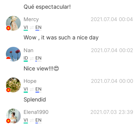
Qué espectacular!
Mercy
2021.07.04 00:04
VI
EN
Wow , it was such a nice day
Nan
2021.07.04 00:02
ID
EN
Nice view!!!😍
Hope
2021.07.04 00:00
VI
EN
Splendid
Elena1990
2021.07.03 23:39
VI
EN
Picturesque 😍