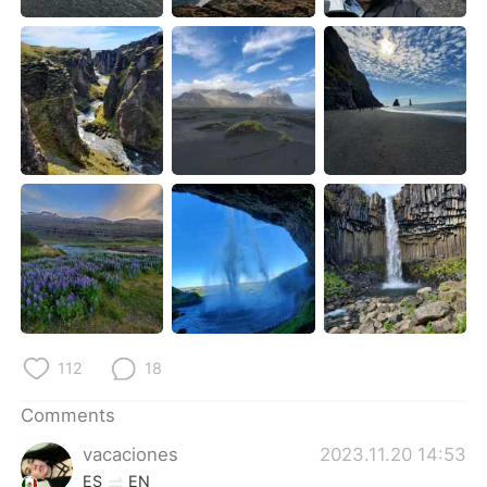
日本語
한국어
Русский
ไทย
Indonesia
Italiano
Türkçe
Tiếng Việt
Português
112
18
Comments
vacaciones
2023.11.20 14:53
ES
EN