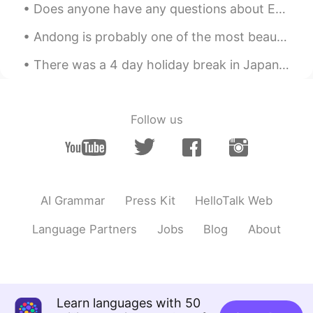
Does anyone have any questions about English or American culture or slang? I’d be happy to teach ...
Andong is probably one of the most beautiful places I've been to in Korea! I think even prettier ...
There was a 4 day holiday break in Japan, so my roommates and I drove to the northeast for the fi...
Follow us
AI Grammar
Press Kit
HelloTalk Web
Language Partners
Jobs
Blog
About
Learn languages with 50