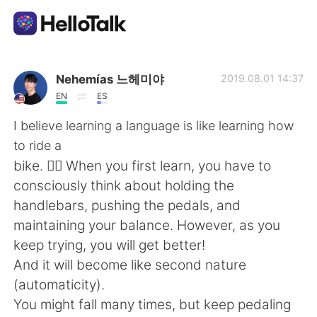
Language Exchange App
Nehemías 느헤미야
2019.08.01 14:37
EN
ES
AI Grammar Checker
I believe learning a language is like learning how
to ride a
English
bike. 🚴‍♂️ When you first learn, you have to
consciously think about holding the
handlebars, pushing the pedals, and
简体中文
繁體中文
maintaining your balance. However, as you
keep trying, you will get better!
Español
العربية
And it will become like second nature
(automaticity).
Français
Deutsch
You might fall many times, but keep pedaling