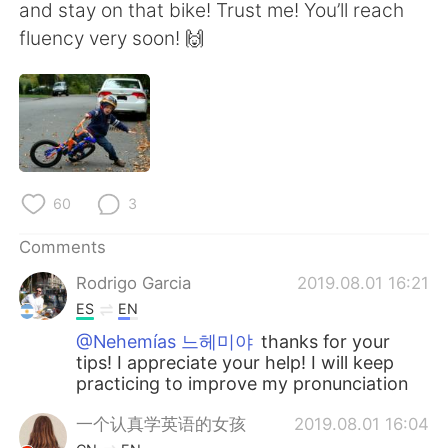
日本語
한국어
and stay on that bike! Trust me! You’ll reach
fluency very soon! 🙌
Русский
ไทย
Indonesia
Italiano
Türkçe
Tiếng Việt
60
3
Português
Comments
Rodrigo Garcia
2019.08.01 16:21
ES
EN
@Nehemías 느헤미야
thanks for your
tips! I appreciate your help! I will keep
practicing to improve my pronunciation
一个认真学英语的女孩
2019.08.01 16:04