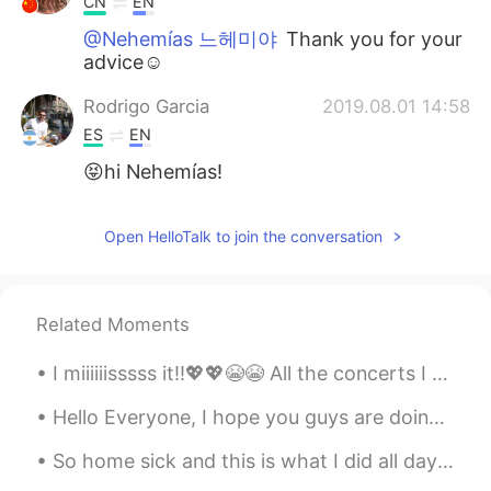
CN
EN
@Nehemías 느헤미야
Thank you for your
advice☺
Rodrigo Garcia
2019.08.01 14:58
ES
EN
😝hi Nehemías!
Open HelloTalk to join the conversation
Related Moments
I miiiiiisssss it!!💖💖😭😭 All the concerts I got to be in till now!!!! ✨😭❣️Most of these were taken...
Hello Everyone, I hope you guys are doing well. So I've honestly been thinking about a lot of thi...
So home sick and this is what I did all day ? Laying on the couch 🛋 and did nothing ? I need t...