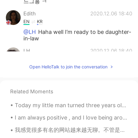
느그흥 ㅋ
Edith
2020.12.06 18:40
EN
KR
@LH
Haha well I’m ready to be daughter-
in-law
LH
2020.12.06 18:40
KR
EN
Open HelloTalk to join the conversation
If you live in Korea you can easily find
people shouting in the midnight when it's
daytime in England, right after he made a
goal
Related Moments
Jin
2020.12.06 18:40
Today my little man turned three years old 🥳🎂 he’s growing up way too fast, where has my little b...
KR
EN
I am always positive , and I love being around positive people , you are not judged , there is no...
@Edith
money 🤩
我感觉很多有名的网站越来越无聊。不管是美国YouTube，还是中国抖音，好像我每天看到相同的视频。我觉得互联网提供很多学习的机会，人们不过使多用互联网来娱乐。同时，网站总是建议自己大会喜欢的视频...
LH
2020.12.06 18:38