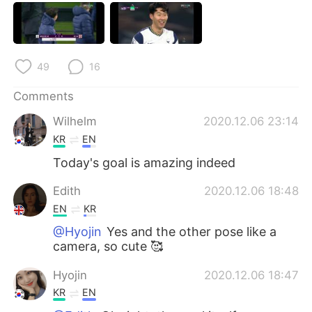
日本語
한국어
Русский
ไทย
49
16
Indonesia
Italiano
Comments
Türkçe
Tiếng Việt
Wilhelm
2020.12.06 23:14
KR
EN
Português
Today's goal is amazing indeed
Edith
2020.12.06 18:48
EN
KR
@Hyojin
Yes and the other pose like a
camera, so cute 🥰
Hyojin
2020.12.06 18:47
KR
EN