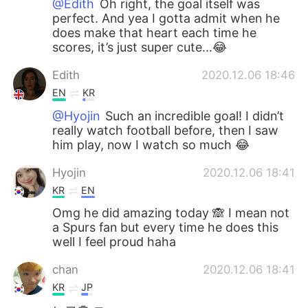
@Edith
Oh right, the goal itself was
perfect. And yea I gotta admit when he
does make that heart each time he
scores, it’s just super cute...😂
Edith
2020.12.06 18:46
EN
KR
@Hyojin
Such an incredible goal! I didn’t
really watch football before, then I saw
him play, now I watch so much 😂
Hyojin
2020.12.06 18:41
KR
EN
Omg he did amazing today 🙈 I mean not
a Spurs fan but every time he does this
well I feel proud haha
chan
2020.12.06 18:41
KR
JP