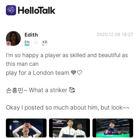
Language Exchange App
Edith
2020.12.06 18:27
EN
KR
AI Grammar Checker
I’m so happy a player as skilled and beautiful as
this man can
English
play for a London team 💙🤍
손흥민~ What a striker 🥰
简体中文
繁體中文
Okay I posted so much about him, but look~~
Español
العربية
Français
Deutsch