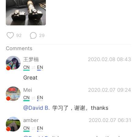
日本語
한국어
Русский
ไทย
Indonesia
Italiano
92
29
Türkçe
Tiếng Việt
Comments
王梦楠
2020.02.08 08:43
Português
CN
EN
Great
Mei
2020.02.07 09:24
CN
EN
@David B.
学习了，谢谢。thanks
amber
2020.02.07 06:31
CN
EN