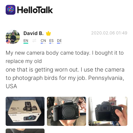
Language Exchange App
David B.
2020.02.06 01:49
EN
CN
ES
DE
AI Grammar Checker
My new camera body came today. I bought it to
replace my old
English
one that is getting worn out. I use the camera
to photograph birds for my job. Pennsylvania,
USA
简体中文
繁體中文
Español
العربية
Français
Deutsch