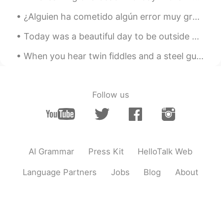
你很专业哦
¿Alguien ha cometido algún error muy gracioso en inglés? Yo en español sí!! Le dije a mi profesor...
Introvert
2020.02.06 03:48
Today was a beautiful day to be outside watching birds. The birds in the photos are Red-tailed Ha...
UZ
EN
Wow
When you hear twin fiddles and a steel guitar, You're listening to the sound of the American hear...
Coco
2020.02.06 03:34
CN
EN
Follow us
It looks cool!
Mei
2020.02.06 02:56
CN
EN
AI Grammar
Press Kit
HelloTalk Web
"bought it "Is pronounced as"bou-d i"?
thank you
Language Partners
Jobs
Blog
About
Mari Elen
2020.02.06 02:53
ES
EN
🖒