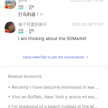
yora
2020.02.06 13:36
CN
EN
打鸟利器！✨
做个可爱的孩子
2020.02.06 11:51
CN
EN
I am thinking about the 5DMarkIII
做个可爱的孩子
2020.02.06 11:48
CN
EN
Open HelloTalk to join the conversation
which type did your old one be?
CICY 燕子
2020.02.06 04:29
Related Moments
CN
EN
又来听了你的声音
Recently I have become interested in learning math. I have many math books to learn from. I made ...
CICY 燕子
2020.02.06 04:29
Vivo en Buffalo, New York y ahora mi escuela se cancela porque del corona virus. Voy a estar en m...
CN
EN
I'm dreaming of a beach holiday in the Maldives. I want to swim, read all day and do nothing for ...