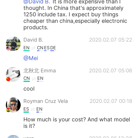
@David B.
It is more expensive than I
thought. In China that's approximately
1250 include tax. I expect buy things
cheaper than china,especially electronic
products.
David B.
2020.02.07 05:22
EN
CN
ES
DE
@Mei
北秋北 Emma
2020.02.07 05:06
CN
EN
cool
Royman Cruz Vela
2020.02.07 00:18
ES
EN
How much is your cost? And what model
is it?