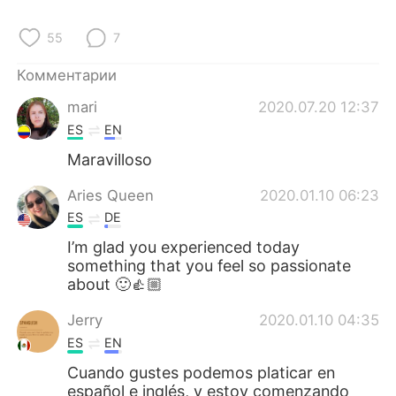
Deutsch
日本語
55
7
한국어
ไทย
Комментарии
Indonesia
Italiano
mari
2020.07.20 12:37
ES
EN
Türkçe
Tiếng Việt
Maravilloso
Português
Aries Queen
2020.01.10 06:23
ES
DE
I’m glad you experienced today
something that you feel so passionate
about 🙂👍🏼
Jerry
2020.01.10 04:35
ES
EN
Cuando gustes podemos platicar en
español e inglés, y estoy comenzando