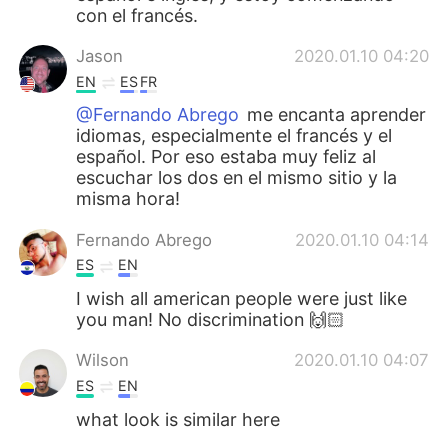
con el francés.
Jason
2020.01.10 04:20
EN
ES
FR
@Fernando Abrego
me encanta aprender
idiomas, especialmente el francés y el
español. Por eso estaba muy feliz al
escuchar los dos en el mismo sitio y la
misma hora!
Fernando Abrego
2020.01.10 04:14
ES
EN
I wish all american people were just like
you man! No discrimination 🙌🏻
Wilson
2020.01.10 04:07
ES
EN
what look is similar here