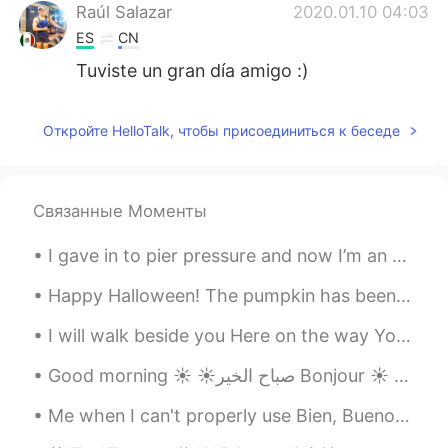
Raúl Salazar
2020.01.10 04:03
ES
CN
Tuviste un gran día amigo :)
Откройте HelloTalk, чтобы присоединиться к беседе
Связанные Моменты
I gave in to pier pressure and now I’m an aquaholic 🌊 I need to learn how to make puns in other ...
Happy Halloween! The pumpkin has been carved. The candies have been bought. The house has been...
I will walk beside you Here on the way You will never be alone I will be your shade In the heat o...
Good morning ☀️ ☀️صباح الخير Bonjour ☀️ おはようございます☀ I stayed at my cousin’s house last nigh...
Me when I can't properly use Bien, Bueno, Buen Yo cuando no puedo usar correctamente Bien, Bueno...