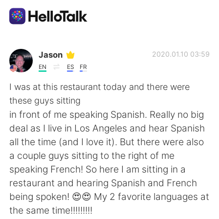
Приложение для Языкового Обмена
Jason
2020.01.10 03:59
EN
ES
FR
AI Grammar Checker
I was at this restaurant today and there were
these guys sitting
Русский
in front of me speaking Spanish. Really no big
deal as I live in Los Angeles and hear Spanish
all the time (and I love it). But there were also
English
简体中文
a couple guys sitting to the right of me
speaking French! So here I am sitting in a
繁體中文
Español
restaurant and hearing Spanish and French
being spoken! 😍😍 My 2 favorite languages at
العربية
Français
the same time!!!!!!!!!