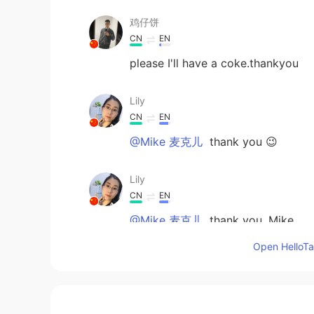
鸡仔饼
CN
EN
please I'll have a coke.thankyou
Lily
CN
EN
@Mike 麦克儿
thank you 😉
Lily
CN
EN
@Mike 麦克儿
thank you, Mike
Open HelloTal
Mike 麦克儿
EN
CN
KR
RU
@Lily
no difference 😃