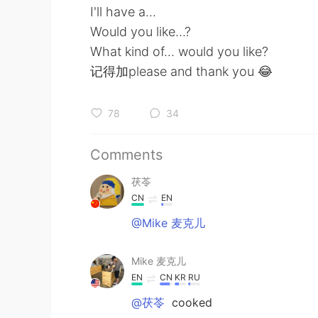
I'll have a...
Would you like...?
What kind of... would you like?
记得加please and thank you 😂
78
34
Comments
茯苓
CN
EN
@Mike 麦克儿
Mike 麦克儿
EN
CN
KR
RU
@茯苓
cooked