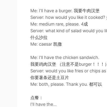
Me: I'll have a burger. 我要牛肉汉堡
Server: how would you like it c
Me: medium rare, please. 4成
Server: what kind of salad would you l
什么沙拉
Me: caesar 凯撒
Me: I'll have the chicken sandwich.
我要鸡肉汉堡 （注意不是burger！！！
Server: would you like fries or chips as
你要薯条还是土豆片
Me: both, please. Thank you. 都可以
点餐：
I'll have the...