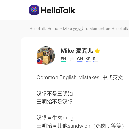
HelloTalk Home
>
Mike 麦克儿's Moment on HelloTalk
Mike 麦克儿
EN
CN
KR
RU
Common English Mistakes. 中式英文
汉堡不是三明治
三明治不是汉堡
汉堡＝牛肉burger
三明治＝其他sandwich（鸡肉，等等）