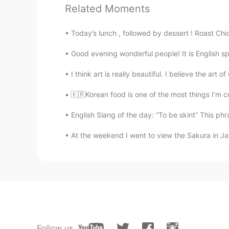
Related Moments
Lily
CN
EN
Today’s lunch , followed by dessert ! Roast Chic
I got a question. What’s the diffe
Good evening wonderful people! It is English s
Anna
I think art is really beautiful. I believe the art
CN
EN
🇰🇷Korean food is one of the most things I’m cr
Mike,fries and chips 哪个是土
English Slang of the day: “To be skint” This phr
Gaylyn
At the weekend I went to view the Sakura in Japa
CN
EN
would you like fries or chips as y
confectionery and deli,but my favo
Summer
CN
EN
Follow us
煮几成（怎么说）