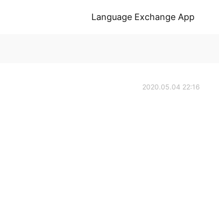
Language Exchange App
2020.05.04 22:16