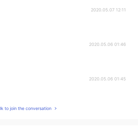
2020.05.07 12:11
2020.05.06 01:46
2020.05.06 01:45
k to join the conversation
2020.05.06 01:45