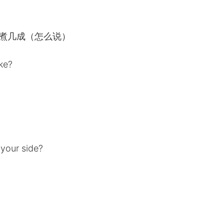
ooked? 煮几成（怎么说）
ike?
）
 your side?