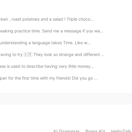
2020.05.06 01:26
ken , roast potatoes and a salad ! Triple choco...
rence between server and waiter?
peaking practice time. Send me a message if you wa...
2020.05.05 13:46
 of understanding a language takes Time. Like w...
aving to try 🇰🇷 They look so strange and different ...
豆片哪个是土豆条?
ase is used to describe having very little money...
2020.05.05 13:30
n for the first time with my friends! Did you go ...
our side order? side order配菜 I would like
rite side is vinegar soaked daikon😘
2020.05.05 12:07
AI Grammar
Press Kit
HelloTal