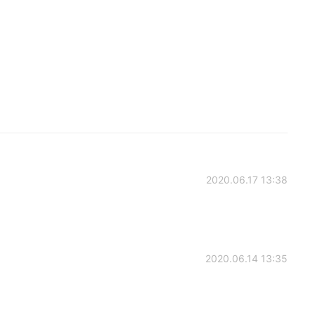
2020.06.17 13:38
2020.06.14 13:35