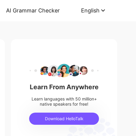
AI Grammar Checker
English
Learn From Anywhere
Learn languages with 50 million+
native speakers for free!
Download HelloTalk