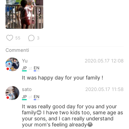
Deutsch
日本語
한국어
Русский
ไทย
Indonesia
55
3
Türkçe
Tiếng Việt
Commenti
Português
Yu
2020.05.17 12:08
JP
EN
It was happy day for your family !
sato
2020.05.17 11:58
JP
EN
It was really good day for you and your
family😊 I have two kids too, same age as
your sons, and I can really understand
your mom's feeling already😂