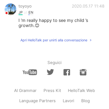
toyoyo
2020.05.17 11:48
JP
EN
I ’m really happy to see my child ’s
growth.😊
Apri HelloTalk per unirti alla conversazione
Seguici
AI Grammar
Press Kit
HelloTalk Web
Language Partners
Lavori
Blog