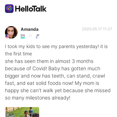
App di scambio linguistico
Amanda
2020.05.17 11:27
EN
JP
AI Grammar Checker
I took my kids to see my parents yesterday! it is
the first time
Italiano
she has seen them in almost 3 months
because of Covid! Baby has gotten much
bigger and now has teeth, can stand, crawl
English
简体中文
fast, and eat solid foods now! My mom is
happy she can't walk yet because she missed
繁體中文
Español
so many milestones already!
العربية
Français