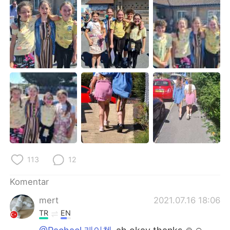
Deutsch
日本語
한국어
Русский
ไทย
Italiano
Türkçe
Tiếng Việt
Português
113
12
Komentar
mert
2021.07.16 18:06
TR
EN