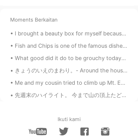
So cute🙊 That smile is so precious.
Moments Berkaitan
yoko in the UK
2021.07.16 14:46
JP
EN
I brought a beauty box for myself because it’s raining and there’s nothing fun to do. 😅🥰🙌🏻✨💜 Inc...
Emotional 🥺🥺 my daughter will be year
3 from September, can't believe how
Fish and Chips is one of the famous dishes from the UK, there's many different sauces you could e...
they grow so quick!! Congratulations to
What good did it do to be grouchy today? Did your surliness drive any trouble away? Did you cov...
your daughter ❤️
きょうのいえのまわり。- Around the house today. I captured the last blooms of the season. It has been unsea...
Annabeth
2021.07.16 14:44
KR
EN
Me and my cousin tried to climb up Mt. Earnslaw in the South Island of NZ but unfortunately there...
They are adorable
先週末のハイライト。 今まで山の頂上たどり着いた二回です。 1524メートルから登り始めて、3154メートルの高さまで登り終わった。 今まで山を登ったの中で一番難しい登りと思います。足もう...
Nan
2021.07.16 14:38
ID
EN
Ikuti kami
💐💐💐 well done girls!!