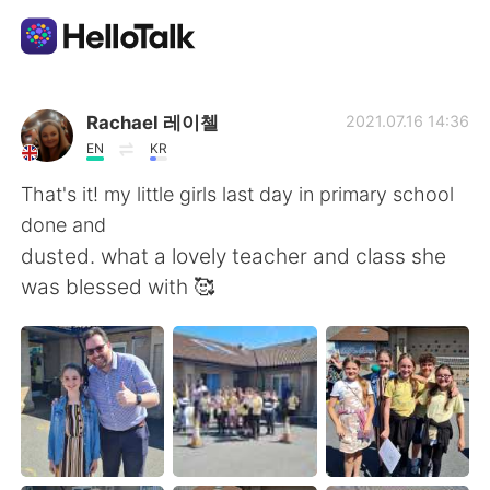
Aplikasi Pertukaran Bahasa
Rachael 레이첼
2021.07.16 14:36
EN
KR
AI Grammar Checker
That's it! my little girls last day in primary school
done and
Indonesia
dusted. what a lovely teacher and class she
was blessed with 🥰
English
简体中文
繁體中文
Español
العربية
Français