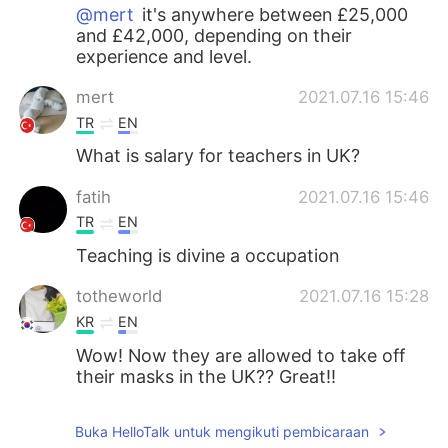
@mert
it's anywhere between £25,000
and £42,000, depending on their
experience and level.
mert
2021.07.16 15:46
TR
EN
What is salary for teachers in UK?
fatih
2021.07.16 15:46
TR
EN
Teaching is divine a occupation
totheworld
2021.07.16 15:28
KR
EN
Wow! Now they are allowed to take off
their masks in the UK?? Great!!
hayoung
2021.07.16 14:50
Buka HelloTalk untuk mengikuti pembicaraan
KR
CN