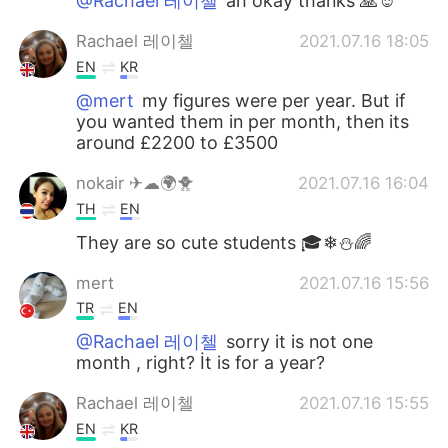
@Rachael 레이첼
ah okay thanks 🙏☺️
Rachael 레이첼
2021.07.16 18:05
EN
KR
@mert
my figures were per year. But if
you wanted them in per month, then its
around £2200 to £3500
nokair ✈☁🌍🐥
2021.07.16 16:04
TH
EN
They are so cute students 🎓❄⛄🌈
mert
2021.07.16 15:56
TR
EN
@Rachael 레이첼
sorry it is not one
month , right? İt is for a year?
Rachael 레이첼
2021.07.16 15:55
EN
KR