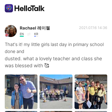
Language Exchange App
Rachael 레이첼
2021.07.16 14:36
EN
KR
AI Grammar Checker
That's it! my little girls last day in primary school
done and
English
dusted. what a lovely teacher and class she
was blessed with 🥰
简体中文
繁體中文
Español
العربية
Français
Deutsch