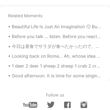
So cute🙊 That smile is so precious.
Related Moments
yoko in the UK
2021.07.16 14:46
JP
EN
Beautiful Life Is Just An Imagination 🙂 But Life Is More Beautiful Than Imagination 😍. may your d...
Emotional 🥺🥺 my daughter will be year
3 from September, can't believe how
Before you talk ... listen. Before you react .... think. Before you criticise ...... wait. Before...
they grow so quick!! Congratulations to
今日は昼食でサラダが食べたかったので、仕事へ行く間にこのサラダを買った。 I wanted to eat some salad for lunch today, so bought this o...
your daughter ❤️
Looking back on Rome... Ah, whose idea was it to ruin my spring plans!? All I want to do is go to...
Annabeth
2021.07.16 14:44
KR
EN
1 deer 2 deer 1 sheep 2 sheep 1 crab 2 crab 1 species 2 species 1 series 2 series 1 shrimp 2 sh...
They are adorable
Good afternoon. It is time for some singing. This is a fun song to sing with children: The big ...
Nan
2021.07.16 14:38
ID
EN
Follow us
💐💐💐 well done girls!!