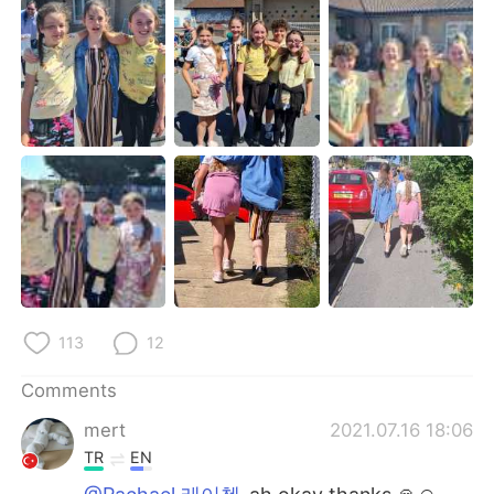
日本語
한국어
Русский
ไทย
Indonesia
Italiano
Türkçe
Tiếng Việt
Português
113
12
Comments
mert
2021.07.16 18:06
TR
EN