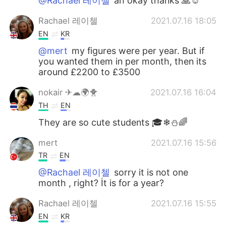
@Rachael 레이첼
ah okay thanks 🙏☺️
Rachael 레이첼
2021.07.16 18:05
EN
KR
@mert
my figures were per year. But if
you wanted them in per month, then its
around £2200 to £3500
nokair ✈☁🌍🐥
2021.07.16 16:04
TH
EN
They are so cute students 🎓❄⛄🌈
mert
2021.07.16 15:56
TR
EN
@Rachael 레이첼
sorry it is not one
month , right? İt is for a year?
Rachael 레이첼
2021.07.16 15:55
EN
KR