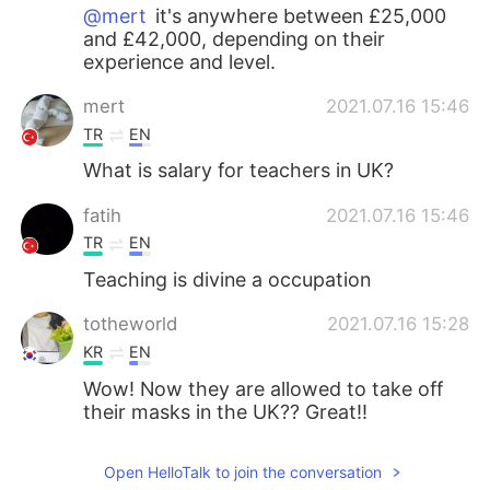
@mert
it's anywhere between £25,000
and £42,000, depending on their
experience and level.
mert
2021.07.16 15:46
TR
EN
What is salary for teachers in UK?
fatih
2021.07.16 15:46
TR
EN
Teaching is divine a occupation
totheworld
2021.07.16 15:28
KR
EN
Wow! Now they are allowed to take off
their masks in the UK?? Great!!
hayoung
2021.07.16 14:50
Open HelloTalk to join the conversation
KR
CN