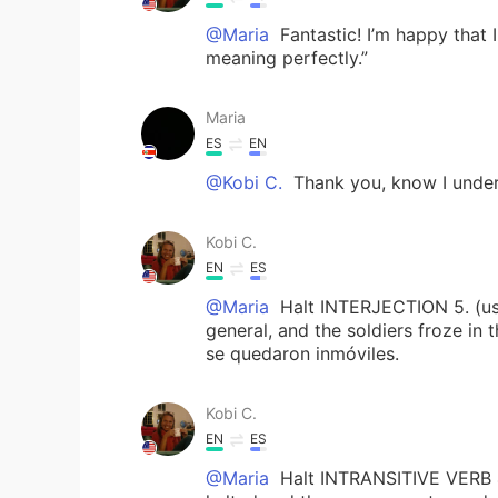
@Maria
Fantastic! I’m happy that 
meaning perfectly.”
Maria
ES
EN
@Kobi C.
Thank you, know I under
Kobi C.
EN
ES
@Maria
Halt INTERJECTION 5. (use
general, and the soldiers froze in th
se quedaron inmóviles.
Kobi C.
EN
ES
@Maria
Halt INTRANSITIVE VERB 4.