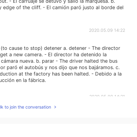
t. - El carruaje se detuvo y salió la marquesa. b.
y edge of the cliff. - El camión paró justo al borde del
2020.05.09 14:22
to cause to stop) detener a. detener - The director
 get a new camera. - El director ha detenido la
cámara nueva. b. parar - The driver halted the bus
ctor paró el autobús y nos dijo que nos bajáramos. c.
oduction at the factory has been halted. - Debido a la
cción en la fábrica.
2020.05.09 14:21
k to join the conversation
to give the most common definitions and examples for
use to learn Spanish: