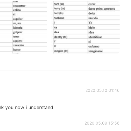
2020.05.10 01:46
k you now i understand
2020.05.09 15:56