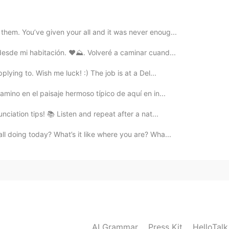
2020.05.09 14:19
them. You’ve given your all and it was never enoug...
desde mi habitación. ❤️⛰. Volveré a caminar cuand...
2020.05.09 14:18
plying to. Wish me luck! :) The job is at a Del...
eight) alto a. alto - Both of my parents are tall, but
amino en el paisaje hermoso típico de aquí en in...
 altos pero yo soy bajo.
nunciation tips! 📚 Listen and repeat after a nat...
2020.05.09 14:16
all doing today? What’s it like where you are? Wha...
(greater than average in quantity) a. alto - Their
us precios son los más altos de la ciudad. b. elevado -
alties is high. - Nuestras fuentes indican que el
ico (in nutrients) - Pumpkin seeds are high in iron. -
en hierro.
2020.05.09 14:13
AI Grammar
Press Kit
HelloTal