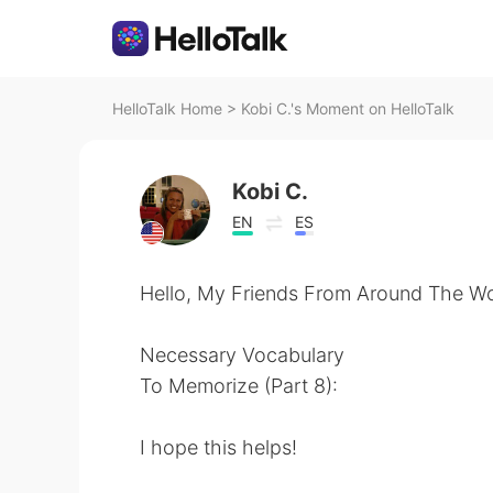
HelloTalk Home
>
Kobi C.'s Moment on HelloTalk
Kobi C.
EN
ES
Hello, My Friends From Around The Wo
Necessary Vocabulary
To Memorize (Part 8):
I hope this helps!