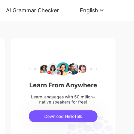
AI Grammar Checker
English
Learn From Anywhere
Learn languages with 50 million+
native speakers for free!
Download HelloTalk