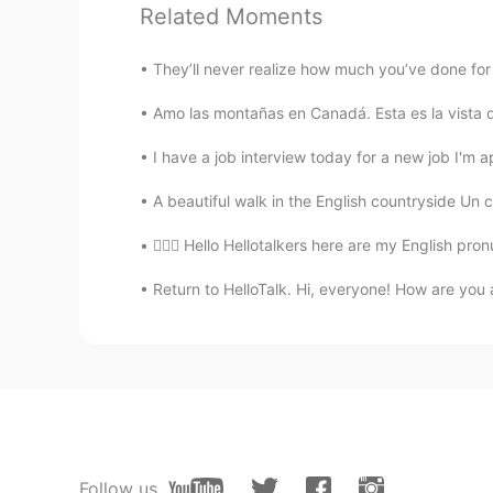
Kobi C.
Related Moments
EN
ES
@Alsel
Very Welcome!
They’ll never realize how much you’ve done for 
Amo las montañas en Canadá. Esta es la vista 
Kobi C.
EN
ES
I have a job interview today for a new job I'm ap
@Jean Cortés
Tall ADJECTIVE 1. (h
A beautiful walk in the English countryside Un c
I'm short. - Mis padres son los dos
💁🏻‍♀️ Hello Hellotalkers here are my English pro
Kobi C.
Return to HelloTalk. Hi, everyone! How are you 
EN
ES
@Jean Cortés
High: ADJECTIVE 2. 
prices are the highest in town. - S
Our sources say the number of casu
número de víctimas es elevado. c. r
Las semillas de calabaza son ricas 
Kobi C.
Follow us