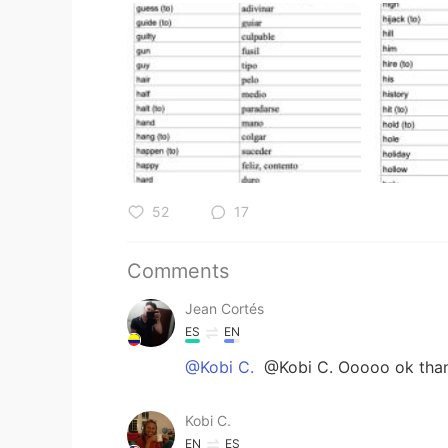
52
17
Comments
Jean Cortés
ES
EN
@Kobi C.
@Kobi C. Ooooo ok than
Kobi C.
EN
ES