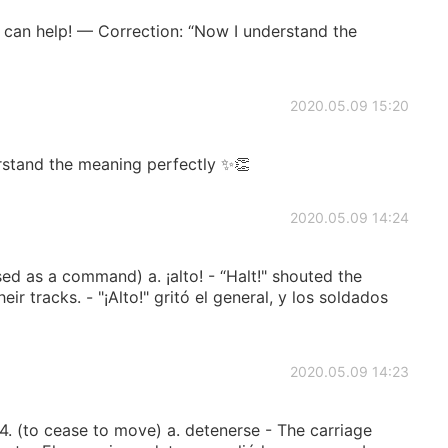
I can help! — Correction: “Now I understand the
2020.05.09 15:20
stand the meaning perfectly ✨👏
2020.05.09 14:24
d as a command) a. ¡alto! - “Halt!" shouted the
eir tracks. - "¡Alto!" gritó el general, y los soldados
2020.05.09 14:23
 (to cease to move) a. detenerse - The carriage