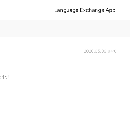
Language Exchange App
2020.05.09 04:01
rld!