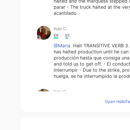
halted and the marquess stepped ou
parar - The truck halted at the ver
acantilado.
Kobi C.
EN
ES
@Maria
Halt TRANSITIVE VERB 3. (
has halted production until he can
producción hasta que consiga una 
and told us to get off. - El condu
interrumpir - Due to the strike, pr
huelga, se ha interrumpido la produ
Kobi C.
EN
ES
Open HelloTal
@Maria
Hello, Maria - I’m going 
“halt” from the online dictionary I 