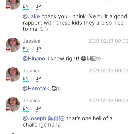
EN
JP
@Jake
thank you, I think I’ve built a good
rapport with these kids they are so nice
to me ☺️✨
Jessica
2021.02.18 09:06
EN
JP
@Hinano
I know right! 😁🙌🏻✨
Jessica
2021.02.18 09:06
EN
JP
@Herotalk
🥰✨
Jessica
2021.02.18 09:06
EN
JP
@Joseph 陈再钰
that’s one hell of a
challenge haha