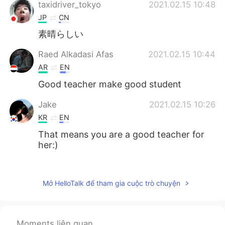
taxidriver_tokyo
2021.02.15 10:48
JP
CN
素晴らしい
Raed Alkadasi Afas
2021.02.15 10:44
AR
EN
Good teacher make good student
Jake
2021.02.15 10:26
KR
EN
That means you are a good teacher for
her:)
Hinano
2021.02.15 10:24
JP
EN
Mở HelloTalk để tham gia cuộc trò chuyện
she is sooo cute! especially "ナイソ"👍
Herotalk
2021.02.15 10:23
Moments liên quan