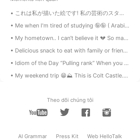
JP
EN
That’s awesome 👏
これは私が描いた絵です! 私の芸術のスタイルは「フォトリアリズム」って言ています。フォトリアリズムは写真見たいな絵という意味です。 バーガーや肉を食べたことないからそのアートコレクションはち...
Joseph 陈再钰
2021.02.15 10:22
Me when I'm tired of studying 🤪🤪 ( Arabic is so difficult ) 공부가 지겨울 때 나는 🤪🤪 ( 아랍어는 너무 어려워요) ...
CN
EN
My hometown.. I can’t believe it 💔 So many homes, businesses, and families destroyed overnight. ...
you can learn Chinese😄
Delicious snack to eat with family or friends 🤤😉 "Zaatar"ピザはエジプトの私の一つの一番好きな食べ物です。通常、私たちは"Zaatar"...
Idiom of the Day “Pulling rank” When you “pull rank,” you are using your authority or using you...
My weekend trip 😁⛰️ This is Colt Castle. Probably, this is the place from Jules Verne's book "The...
Theo dõi chúng tôi
AI Grammar
Press Kit
Web HelloTalk