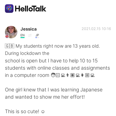
Ứng dụng trao đổi ngôn ngữ
Jessica
2021.02.15 10:16
EN
JP
AI Grammar Checker
🇬🇧 My students right now are 13 years old.
During lockdown the
Tiếng Việt
school is open but I have to help 10 to 15
students with online classes and assignments
in a computer room 🧑🏻‍💻👨🏽‍💻👩🏼‍💻
English
简体中文
One girl knew that I was learning Japanese
繁體中文
Español
and wanted to show me her effort!
العربية
Français
This is so cute! ☺️