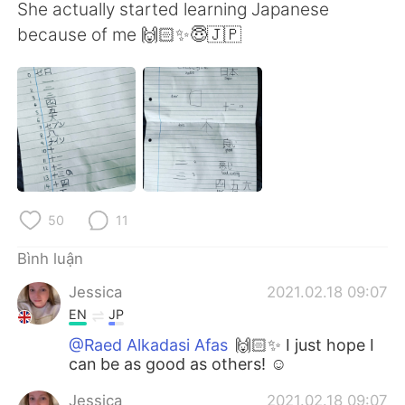
Deutsch
日本語
She actually started learning Japanese
because of me 🙌🏻✨😇🇯🇵
한국어
Русский
ไทย
Indonesia
Italiano
Türkçe
Português
50
11
Bình luận
Jessica
2021.02.18 09:07
EN
JP
@Raed Alkadasi Afas
🙌🏻✨ I just hope I
can be as good as others! ☺️
Jessica
2021.02.18 09:07