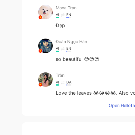
Mona Tran
VI
EN
Đẹp
Đoàn Ngọc Hân
VI
EN
so beautiful 😍😍😍
Trân
VI
DA
Love the leaves 😭😭😭😭. Also yo
Open HelloTal
DarenCanada
EN
VI
@Hảo Hảo Mindy 好好
thanks em