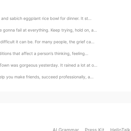
2019.11.23 15:14
nd sabich eggplant rice bowl for dinner. It st...
gonna fail at everything. Keep trying, hold on, a...
2019.11.23 11:46
ifficult it can be. For many people, the grief ca...
tions that affect a person’s thinking, feeling...
own was gorgeous yesterday. It rained a lot at o...
2019.11.23 10:29
help you make friends, succeed professionally, a...
2019.11.03 08:14
AI Grammar
Press Kit
HelloTal