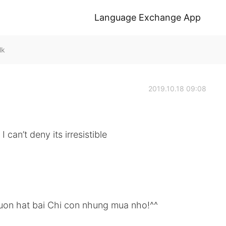
Language Exchange App
lk
2019.10.18 09:08
can’t deny its irresistible
uon hat bai Chi con nhung mua nho!^^