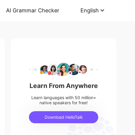
AI Grammar Checker
English
Learn From Anywhere
Learn languages with 50 million+
native speakers for free!
Download HelloTalk