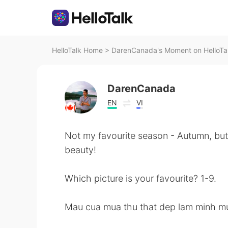
HelloTalk Home
>
DarenCanada's Moment on HelloTa
DarenCanada
EN
VI
Not my favourite season - Autumn, but I 
beauty!
Which picture is your favourite? 1-9.
Mau cua mua thu that dep lam minh m