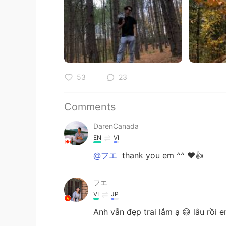
53
23
Comments
DarenCanada
EN
VI
@フエ
thank you em ^^ ❤️👍
フエ
VI
JP
Anh vẫn đẹp trai lắm ạ 😅 lâu rồi 