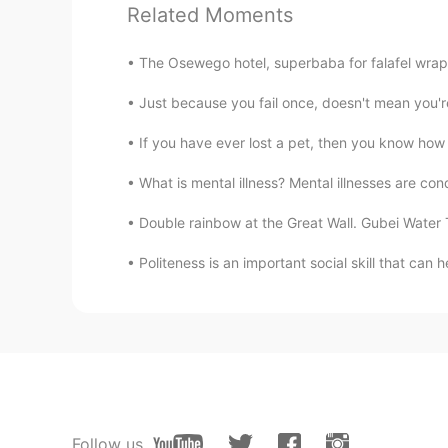
Related Moments
Hảo Hảo Mindy 好好
VI
EN
CN
JP
The Osewego hotel, superbaba for falafel wrap a
So beautiful
Just because you fail once, doesn't mean you're 
DarenCanada
If you have ever lost a pet, then you know how d
EN
VI
What is mental illness? Mental illnesses are condi
@Nguyễn Stella
thanks em
Double rainbow at the Great Wall. Gubei Water T
Nguyễn Stella
Politeness is an important social skill that can 
VI
EN
He is a handsome boy 🤗
Nguyễn Thi Thuytrang
VI
EN
Đẹp dã man
Follow us