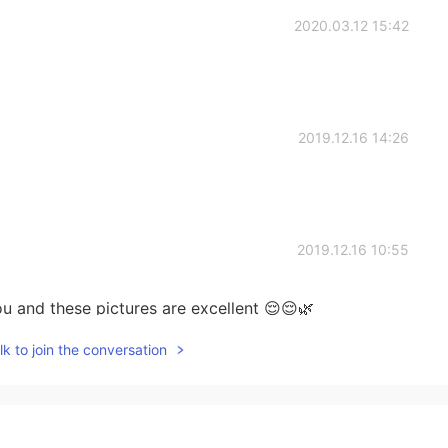
2020.03.12 15:42
2019.12.16 14:26
2019.12.16 10:55
u and these pictures are excellent 😌😌🌿
k to join the conversation
2019.11.26 06:44
^*