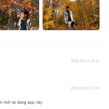
2020.06.23 05:21
2020.06.22 23:42
em mới lại dùng app này