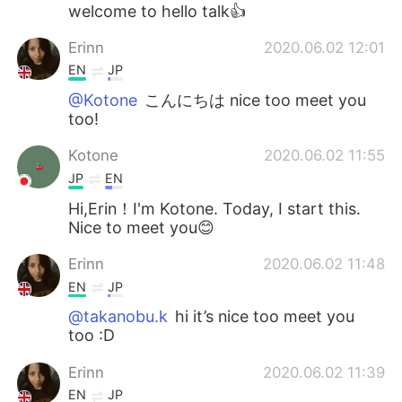
日本語
한국어
welcome to hello talk👍
Erinn
2020.06.02 12:01
Русский
ไทย
EN
JP
Indonesia
Italiano
@Kotone
こんにちは nice too meet you
too!
Türkçe
Tiếng Việt
Kotone
2020.06.02 11:55
JP
EN
Português
Hi,Erin！I'm Kotone. Today, I start this.
Nice to meet you😊
Erinn
2020.06.02 11:48
EN
JP
@takanobu.k
hi it’s nice too meet you
too :D
Erinn
2020.06.02 11:39
EN
JP