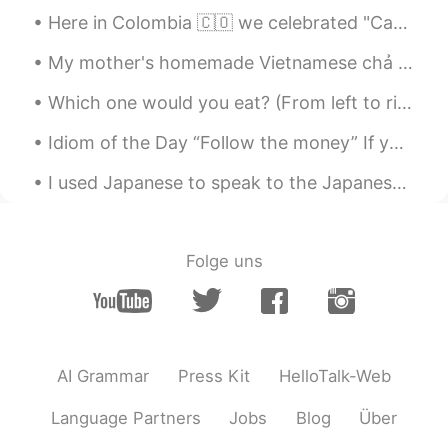
Here in Colombia 🇨🇴 we celebrated "Candle day" 🕯️😊it's like the beginning of Christmas here. So e...
My mother's homemade Vietnamese chả giò - Egg rolls.👌 Also tried oil fried vs air fry oven method...
Which one would you eat? (From left to right) Mum ordered Chicken Schnitzel. Big Brother ordered ...
Idiom of the Day “Follow the money” If you believe there is a scandal, corruption, or a conspir...
I used Japanese to speak to the Japanese “mafia” or maybe just a motorcycle gang member. Learning...
Folge uns
AI Grammar
Press Kit
HelloTalk-Web
Language Partners
Jobs
Blog
Über