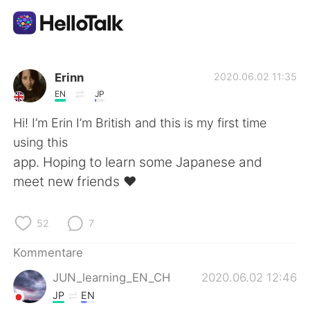
Sprachaustausch-App
Erinn
2020.06.02 11:35
EN
JP
AI Grammar Checker
Hi! I’m Erin I’m British and this is my first time
using this
Deutsch
app. Hoping to learn some Japanese and
meet new friends ❤️
English
简体中文
52
7
繁體中文
Español
Kommentare
JUN_learning_EN_CH
2020.06.02 12:46
العربية
Français
JP
EN