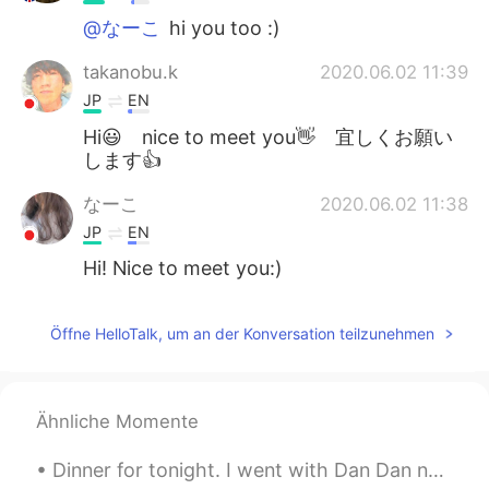
@なーこ
hi you too :)
takanobu.k
2020.06.02 11:39
JP
EN
Hi😃 nice to meet you👋 宜しくお願い
します👍
なーこ
2020.06.02 11:38
JP
EN
Hi! Nice to meet you:)
Öffne HelloTalk, um an der Konversation teilzunehmen
Ähnliche Momente
Dinner for tonight. I went with Dan Dan noodles (担担面) but I made it a little too salty. That's o...