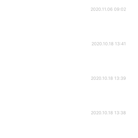
2020.11.06 09:02
2020.10.18 13:41
2020.10.18 13:39
2020.10.18 13:38