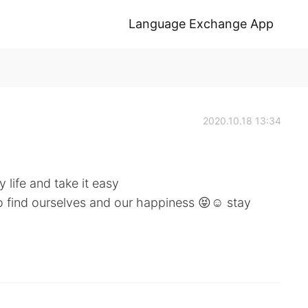
Language Exchange App
2020.10.18 13:34
 life and take it easy
to find ourselves and our happiness 😝☺️ stay