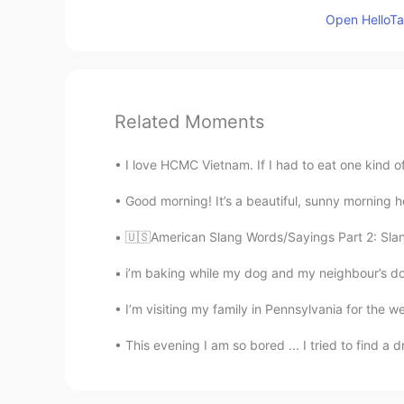
Open HelloTal
Related Moments
I love HCMC Vietnam. If I had to eat one kind of 
Good morning! It’s a beautiful, sunny morning her
🇺🇸American Slang Words/Sayings Part 2: Slang 
i’m baking while my dog and my neighbour’s dog 
I’m visiting my family in Pennsylvania for the w
This evening I am so bored ... I tried to find a 