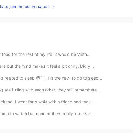
k to join the conversation
food for the rest of my life, it would be Vietn...
e but the wind makes it feel a bit chilly. Did y...
related to sleep 😴 1. Hit the hay- to go to sleep...
are flirting with each other. they still remembere...
eekend. I went for a walk with a friend and took ...
drama to watch but none of them really intereste...