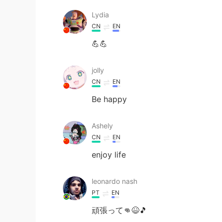
Lydia
CN
EN
💪💪
jolly
CN
EN
Be happy
Ashely
CN
EN
enjoy life
leonardo nash
PT
EN
頑張って👊😆🎵