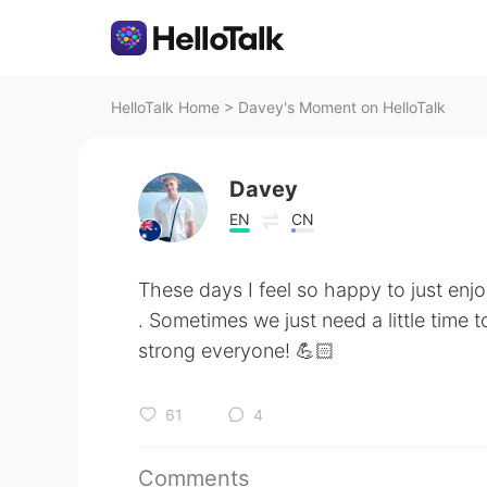
HelloTalk Home
>
Davey's Moment on HelloTalk
Davey
EN
CN
These days I feel so happy to just enjoy
. Sometimes we just need a little time 
strong everyone! 💪🏻
61
4
Comments