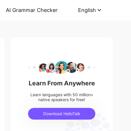
AI Grammar Checker
English
Learn From Anywhere
Learn languages with 50 million+
native speakers for free!
Download HelloTalk