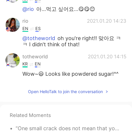
@rio
아...먹고 싶어요...😋😋😊
rio
2021.01.20 14:23
EN
ES
@totheworld
oh you're right!! 맞아요 ㅋ
ㅋ I didn't think of that!
totheworld
2021.01.20 14:15
KR
EN
Wow~😃 Looks like powdered sugar!^^
Open HelloTalk to join the conversation
Related Moments
“One small crack does not mean that you are broken, it means that you were put to the test and y...