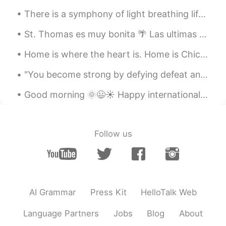
There is a symphony of light breathing life into your day. Let it reach you... let it touch you.....
St. Thomas es muy bonita 🌴 Las ultimas vacaciones antes de covid 😢 St Thomas is so beautiful, t...
Home is where the heart is. Home is Chicago for me. I never get tired of this view of Lake Michig...
"You become strong by defying defeat and by turning loss and failure into success." - Napolean Bo...
Good morning 🌞😃☀️ Happy internationals women’s day! “I am a strong woman. I don’t sit around ...
Follow us
AI Grammar
Press Kit
HelloTalk Web
Language Partners
Jobs
Blog
About