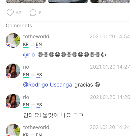
日本語
한국어
52
6
Русский
ไทย
Comments
Indonesia
Italiano
totheworld
2021.01.20 14:54
KR
EN
Türkçe
Tiếng Việt
@rio
😁😁😁😁😁😁😁😁😁😁😁👍
Português
rio
2021.01.20 14:27
EN
ES
@Rodrigo Uscanga
gracias 😀
rio
2021.01.20 14:26
EN
ES
안돼요! 물맛이 나요 ㅋㅋ
totheworld
2021.01.20 14:24
KR
EN