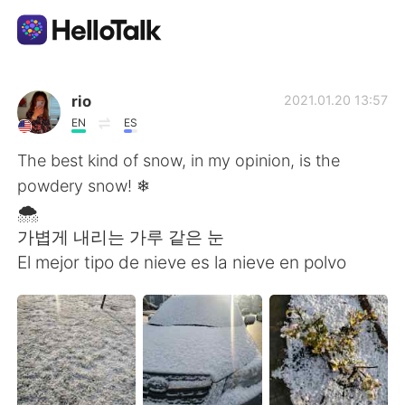
Language Exchange App
rio
2021.01.20 13:57
EN
ES
AI Grammar Checker
The best kind of snow, in my opinion, is the
powdery snow! ❄
English
🌨
가볍게 내리는 가루 같은 눈
El mejor tipo de nieve es la nieve en polvo
简体中文
繁體中文
Español
العربية
Français
Deutsch