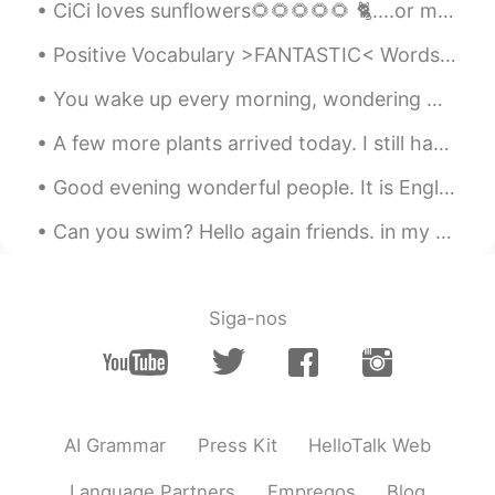
CiCi loves sunflowers🌻🌻🌻🌻🌻 🐈....or maybe she just loves to play with them stems🌱 Some small onio...
Positive Vocabulary >FANTASTIC< Words like good and great can become old very quickly and they...
You wake up every morning, wondering what the day has in store for you. It could be a fun day ful...
A few more plants arrived today. I still have 10 more coming! I'm really impressed with the size ...
Good evening wonderful people. It is English practice time soon! Send me a message if you want t...
Can you swim? Hello again friends. in my precious moments I've taken you below the Earth, then i...
Siga-nos
AI Grammar
Press Kit
HelloTalk Web
Language Partners
Empregos
Blog