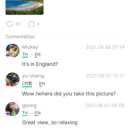
Deutsch
日本語
한국어
Русский
65
6
ไทย
Indonesia
Comentários
Italiano
Türkçe
Mickey
2021.08.08 01:14
TH
EN
Tiếng Việt
It’s in England?
yu-cheng
2021.08.07 15:21
CN繁
EN
Wow !where did you take this picture?
goong
2021.08.07 05:05
TH
EN
Great view, so relaxing