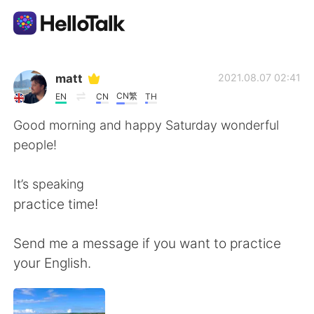
Aplicativo de troca de idioma
matt
2021.08.07 02:41
CN繁
EN
CN
TH
AI Grammar Checker
Good morning and happy Saturday wonderful
people!
Português
It’s speaking
practice time!
English
简体中文
Send me a message if you want to practice
繁體中文
Español
your English.
العربية
Français