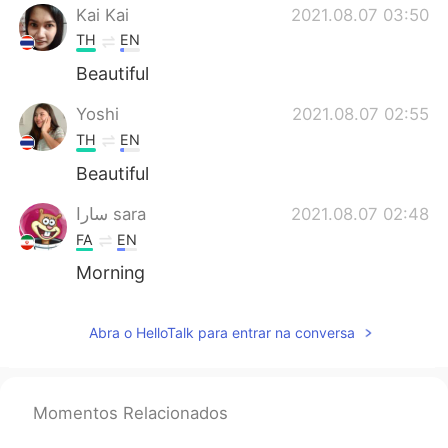
Kai Kai
2021.08.07 03:50
TH
EN
Beautiful
Yoshi
2021.08.07 02:55
TH
EN
Beautiful
سارا sara
2021.08.07 02:48
FA
EN
Morning
Abra o HelloTalk para entrar na conversa
Momentos Relacionados