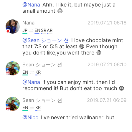
@Nana
Ahh, I like it, but maybe just a
small amount 😂
Nana
2019.07.21 06:16
JP
EN
SR
AR
@Sean ショーン 션
I love chocolate mint
that 7:3 or 5:5 at least 😅 Even though
you don’t like,you went there 😂
Sean ショーン 션
2019.07.21 06:10
EN
KR
@Nana
if you can enjoy mint, then I'd
recommend it! But don't eat too much 😨
Sean ショーン 션
2019.07.21 06:09
EN
KR
@Nico
I've never tried wallpaper, but
sometimes the mint is a bit like eating
toothpaste... I understand why some