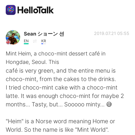
Language Exchange App
Sean ショーン 션
2019.07.21 05:55
EN
KR
AI Grammar Checker
Mint Heim, a choco-mint dessert café in
Hongdae, Seoul. This
English
café is very green, and the entire menu is
choco-mint, from the cakes to the drinks.
I tried choco-mint cake with a choco-mint
简体中文
繁體中文
latte. It was enough choco-mint for maybe 2
months... Tasty, but... Sooooo minty... 😅
Español
العربية
"Heim" is a Norse word meaning Home or
Français
Deutsch
World. So the name is like "Mint World".