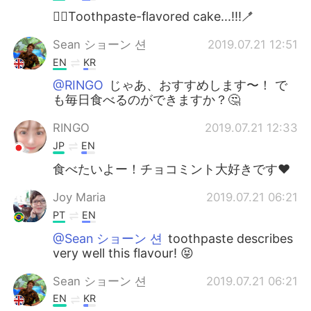
😶‍🌫️Toothpaste-flavored cake...!!!🪥
Sean ショーン 션
2019.07.21 12:51
EN
KR
@RINGO
じゃあ、おすすめします〜！ で
も毎日食べるのができますか？🤔
RINGO
2019.07.21 12:33
JP
EN
食べたいよー！チョコミント大好きです❤️
Joy Maria
2019.07.21 06:21
PT
EN
@Sean ショーン 션
toothpaste describes
very well this flavour! 😝
Sean ショーン 션
2019.07.21 06:21
EN
KR