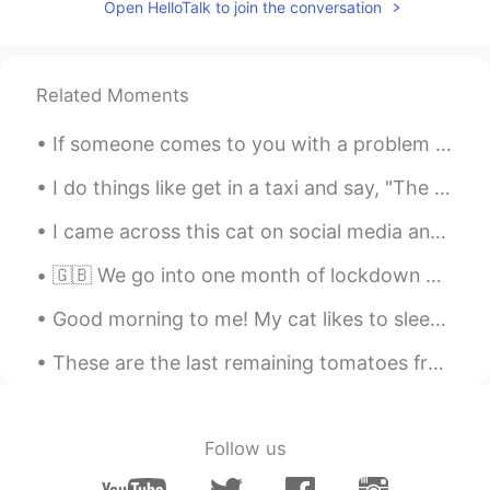
Open HelloTalk to join the conversation
people dislike it!
Sean ショーン 션
2019.07.21 06:08
EN
KR
Related Moments
@Joy Maria
Right, it's a very hit-or-miss
If someone comes to you with a problem that you don’t need to be involved with then you can tell ...
place. Some people really don't enjoy
choco-mint 😅
I do things like get in a taxi and say, "The library, and step on it.” ~David Foster Wallace, Inf...
Joy Maria
2019.07.21 06:07
I came across this cat on social media and I think he’s so cute! I would love to see a cat like t...
PT
EN
🇬🇧 We go into one month of lockdown here in the UK to ensure virus levels do not overwhelm hospit...
The place seems like cute, but I hate mint
😣
Good morning to me! My cat likes to sleep with Air Humidifier 😂And when I tell her NO, she looks ...
Nico
2019.07.21 06:06
These are the last remaining tomatoes from our garden.🍅 We still have green peppers growing, but ...
KR
ES
Didn't it taste like wallpaper or leaves? I
think that mint color is good for some
Follow us
serious dieters.