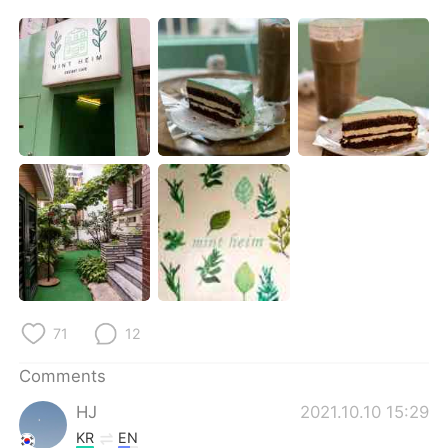
日本語
한국어
Русский
ไทย
Indonesia
Italiano
Türkçe
Tiếng Việt
Português
71
12
Comments
HJ
2021.10.10 15:29
KR
EN