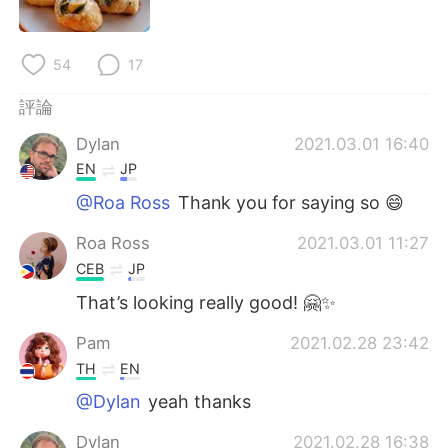
日本語
한국어
Русский
ไทย
54
17
Indonesia
Italiano
評論
Dylan
2021.03.01 16:40
Türkçe
Tiếng Việt
EN
JP
@Roa Ross
Thank you for saying so 😄
Português
Roa Ross
2021.03.01 11:27
CEB
JP
That’s looking really good! 🤗✨
Pam
2021.02.28 23:42
TH
EN
@Dylan
yeah thanks
Dylan
2021.02.28 16:38