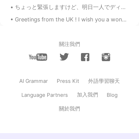
Dylan
2021.02.28 02:17
ちょっと緊張しますけど、明日一人でディズニー・シーに行くことにします！🏰🌋 いっぱい写真を撮りたいので、多分アトラクションを乗らないかもしれない。🎢 寂しくならないように、長い時で並べない方が良...
EN
JP
@Apple2529
🙂 thank ya
Greetings from the UK ! I wish you a wonderful , beautiful and and awesome day ! Happy weekend e...
Apple2529
2021.02.28 02:15
TH
EN
關注我們
Wow~~
Dylan
2021.02.28 02:13
EN
JP
@Jenny
Thank you! I'd share if I could 😁
外語學習聊天
AI Grammar
Press Kit
Jenny
2021.02.28 02:10
加入我們
Language Partners
Blog
JP
KR
關於我們
Wow, I'm impressed! 絶対おいしいね！
Dylan
2021.02.28 01:58
EN
JP