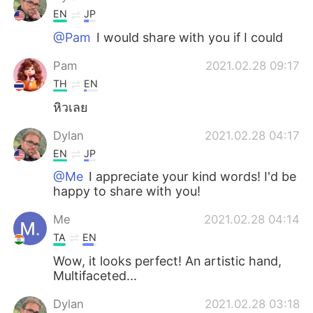
EN
JP
@Pam
I would share with you if I could
Pam
2021.02.28 09:17
TH
EN
หิวเลย
Dylan
2021.02.28 04:17
EN
JP
@Me
I appreciate your kind words! I'd be
happy to share with you!
Me
2021.02.28 04:14
TA
EN
Wow, it looks perfect! An artistic hand,
Multifaceted...
Dylan
2021.02.28 03:18