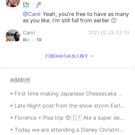
EN
JP
@Canıl
Yeah, you're free to have as many
as you like. I'm still full from earlier 🙂
Canıl
2021.02.28 03:13
RU
TR
Wow for first time looks bombastic..
打開HelloTalk加入聊天
what's a pity can't try (( )))
Dylan
2021.02.28 02:26
EN
JP
相關動態
@Yaibua
Yep, crispy. Very pliable and
flakey.
First time making Japanese Cheesecake 😋 (I'm not sure the actual name but that's what we call it ...
Yaibua
2021.02.28 02:25
Late Night post from the snow storm Earlier 🥶🌨️ &it just started snowing more lol 🤣 big freaking...
TH
JP
Florence + Pisa trip 😍🇮🇹 Ate a super delicious T-Bone steak with my friend, climbed up over 460 ...
After baked, it's crispy?
Today we are attending a Disney Christmas party. Our day started of amazing with breakfast at Bel...