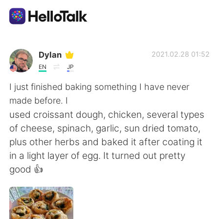
語言交換應用
Dylan
2021.02.28 01:52
EN
JP
AI Grammar Checker
I just finished baking something I have never
made before. I
繁體中文
used croissant dough, chicken, several types
of cheese, spinach, garlic, sun dried tomato,
plus other herbs and baked it after coating it
English
简体中文
in a light layer of egg. It turned out pretty
good 👍
Español
العربية
Français
Deutsch