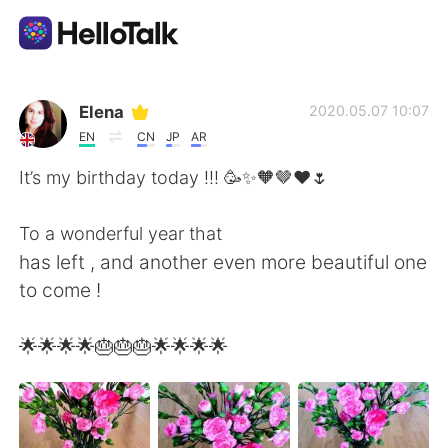
แอปแลกเปลี่ยนทางภาษา
Elena
2020.05.07 10:07
EN
CN
JP
AR
AI Grammar Checker
It’s my birthday today !!! 🥳✨🧡🤎❤️🌷
ไทย
To a wonderful year that
has left , and another even more beautiful one
to come !
English
简体中文
🌟🌟🌟🌟🎂🎂🎂🌟🌟🌟🌟
繁體中文
Español
العربية
Français