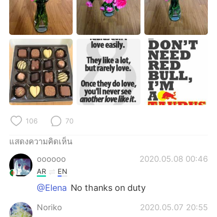
Deutsch
日本語
한국어
Русский
Indonesia
Italiano
Türkçe
Tiếng Việt
Português
106
70
แสดงความคิดเห็น
oooooo
2020.05.08 00:46
AR
EN
@Elena
No thanks on duty
Noriko
2020.05.07 20:55