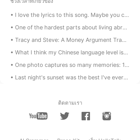
iron
2020.05.07 14:14
ช่วงเวลาที่เกี่ยวข้อง
CN
FR
I love the lyrics to this song. Maybe you can search for it and have a listen: Perfect Day Lou ...
🎂🌹
One of the hardest parts about living abroad is never seeing my niece. I helped raise her for 2 ...
mima
2020.05.07 14:06
Tracy and Steve: A Money Argument Tracy: What on earth did you spend $195 on last week? Steve: ...
AR
FR
@Elena
your welcome
What I think my Chinese language level is on the left. What my actual Chinese language level is o...
Elena
2020.05.07 13:57
One photo captures so many memories: 1) gifts frim my Chinese friends; 2) clock for 10 years ...
EN
CN
JP
AR
Last night's sunset was the best I've ever experience. Watching the sun slowly disappear behind w...
@oooooo
Thank you 😊👍
Elena
2020.05.07 13:57
EN
CN
JP
AR
ติดตามเรา
@mima
Thank you 🌟🌷
Elena
2020.05.07 13:56
EN
CN
JP
AR