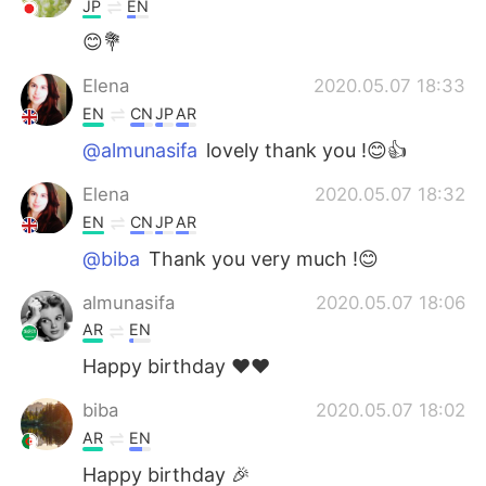
JP
EN
😊💐
Elena
2020.05.07 18:33
EN
CN
JP
AR
@almunasifa
lovely thank you !😊👍
Elena
2020.05.07 18:32
EN
CN
JP
AR
@biba
Thank you very much !😊
almunasifa
2020.05.07 18:06
AR
EN
Happy birthday ❤❤
biba
2020.05.07 18:02
AR
EN
Happy birthday 🎉