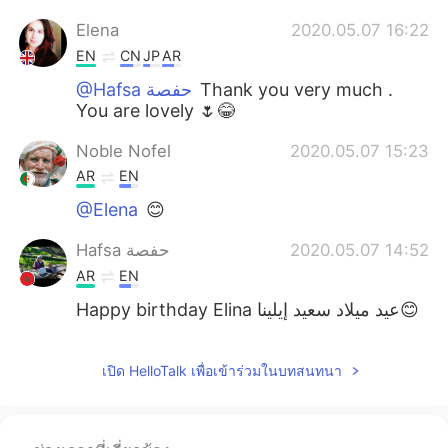
Elena
2020.05.07 16:22
EN
CN
JP
AR
@Hafsa حفصة
Thank you very much .
You are lovely 🌷😂
Noble Nofel
2020.05.07 15:23
AR
EN
@Elena
😊
Hafsa حفصة
2020.05.07 14:52
AR
EN
Happy birthday Elina عيد ميلاد سعيد إيلينا😊
Elena
2020.05.07 14:30
เปิด HelloTalk เพื่อเข้าร่วมในบทสนทนา
EN
CN
JP
AR
@iron
😊👍🌟