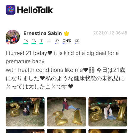
語言交換應用
Ernestina Sabin
2021.01.12 06:48
CN繁
EN
ES
IT
JP
KR
AI Grammar Checker
I turned 21 today❤ it is kind of a big deal for a
premature baby
繁體中文
with health conditions like me❤🍾🍾 今日は21歳
になりました❤私のような健康状態の未熟児に
とっては大したことです❤
English
简体中文
Español
العربية
Français
Deutsch