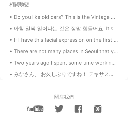
相關動態
Do you like old cars? This is the Vintage Cars Show today in Timisoara 😁 I think old cars are sti...
아침 일찍 일어나는 것은 정말 힘들어요. It's really hard to wake up early in the morning. 저는 아침에 일찍 일어나 머리 스타일을 해...
If I have this facial expression on the first picture I look younger haha. 今日もおつかれみんな！today, I dr...
There are not many places in Seoul that you can go to free your mind and be at peace in this busy...
Two years ago I spent some time working in New Jersey, just across the river from New York City. ...
みなさん、 お久しぶりですね！ テキサスでは卵とミルクとパンを買えませんよ！ とても大変だね😩 おなかがすいた！ 金曜日、カナダ🇨🇦に行かなければならないよ、でも行きたくない😅 ちょっと心配し...
關注我們