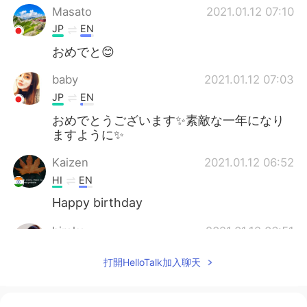
Masato
2021.01.12 07:10
JP
EN
おめでと😊
baby
2021.01.12 07:03
JP
EN
おめでとうございます✨素敵な一年になり
ますように✨
Kaizen
2021.01.12 06:52
HI
EN
Happy birthday
hiroko
2021.01.12 06:51
JP
EN
打開HelloTalk加入聊天
おめでとうございます🎉本当によかったで
すね☺️