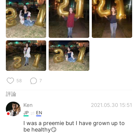
日本語
한국어
Русский
ไทย
Indonesia
Italiano
Türkçe
Tiếng Việt
Português
58
7
評論
Ken
2021.05.30 15:51
JP
EN
I was a preemie but I have grown up to
be healthy😏