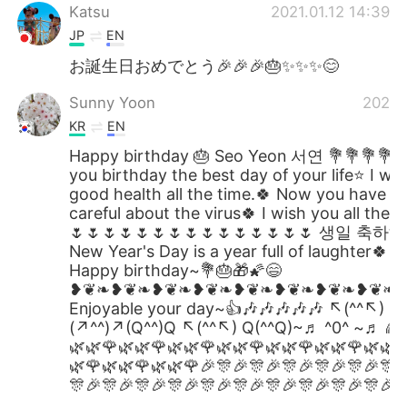
Katsu
2021.01.12 14:39
JP
EN
お誕生日おめでとう🎉🎉🎉🎂✨✨✨😊
Sunny Yoon
2021.0
KR
EN
Happy birthday 🎂 Seo Yeon 서연 💐💐💐💐
you birthday the best day of your life⭐ I wi
good health all the time.🍀 Now you have t
careful about the virus🍀 I wish you all the b
🌷🌷🌷🌷🌷🌷🌷🌷🌷🌷🌷🌷🌷🌷🌷 생일 축하해
New Year's Day is a year full of laughter🍀 
Happy birthday~💐🎂🎁🌠😄
❥❦❧❥❦❧❥❦❧❥❦❧❥❦❧❥❦❧❥❦❧❥❦❧
Enjoyable your day~👍🎶🎶🎶🎶🎶 ↖(^^↖) Q
(↗^^)↗(Q^^)Q ↖(^^↖) Q(^^Q)~♬ ^0^ ~♬ 🌈
🌿🌿🌹🌿🌿🌹🌿🌿🌹🌿🌿🌹🌿🌿🌹🌿🌿🌹🌿🌿
🌿🌹🌿🌿🌹🌿🌿🌹🎉🎊🎉🎊🎉🎊🎉🎊🎉🎊🎉🎊
🎊🎉🎊🎉🎊🎉🎊🎉🎊🎉🎊🎉🎊🎉🎊🎉🎊🎉🎊🎉