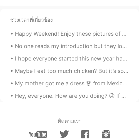
ช่วงเวลาที่เกี่ยวข้อง
Happy Weekend! Enjoy these pictures of "Tetouan Aka The White Dove 🕊 🇲🇦 A city in Morocco loc...
No one reads my introduction but they look at my moments. So I’m going to pin this moment: I hav...
I hope everyone started this new year happy☺️☺️☺️ Also I went to a great steakhouse and the food ...
Maybe I eat too much chicken? But it’s so fun to cook with my secret thyme and Worcestershire sa...
My mother got me a dress 👗 from Mexico 🇲🇽 I love traditional Mexican clothes because it reminds ...
Hey, everyone. How are you doing? 😜 If you're looking for an amazing and funny friend to talk wit...
ติดตามเรา