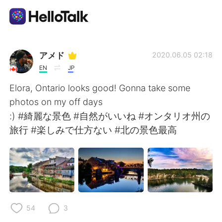
แอปแลกเปลี่ยนทางภาษา
アメド
2020.06.05 02:18
EN
JP
AI Grammar Checker
Elora, Ontario looks good! Gonna take some
photos on my off days
ไทย
:) #綺麗な景色 #自然がいいね #オンタリオ州の
旅行 #楽しみで仕方ない #北の景色最高
English
简体中文
繁體中文
Español
العربية
Français
54
3