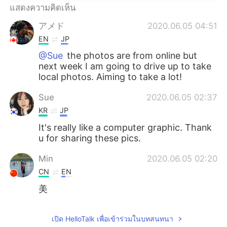
Deutsch
日本語
แสดงความคิดเห็น
アメド
2020.06.05 04:51
한국어
Русский
EN
JP
Indonesia
Italiano
@Sue
the photos are from online but
next week I am going to drive up to take
local photos. Aiming to take a lot!
Türkçe
Tiếng Việt
Sue
2020.06.05 02:37
Português
KR
JP
It's really like a computer graphic. Thank
u for sharing these pics.
Min
2020.06.05 02:20
CN
EN
美
เปิด HelloTalk เพื่อเข้าร่วมในบทสนทนา