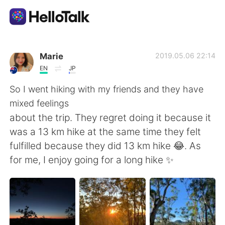
Language Exchange App
Marie
2019.05.06 22:14
EN
JP
AI Grammar Checker
So I went hiking with my friends and they have
mixed feelings
English
about the trip. They regret doing it because it
was a 13 km hike at the same time they felt
fulfilled because they did 13 km hike 😂. As
简体中文
繁體中文
for me, I enjoy going for a long hike ✨
Español
العربية
Français
Deutsch