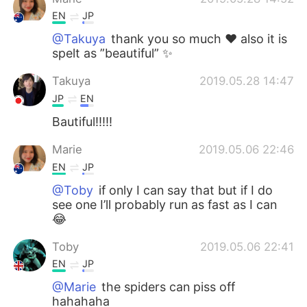
EN
JP
@Takuya
thank you so much ❤️ also it is
spelt as ”beautiful” ✨
Takuya
2019.05.28 14:47
JP
EN
Bautiful!!!!!
Marie
2019.05.06 22:46
EN
JP
@Toby
if only I can say that but if I do
see one I’ll probably run as fast as I can
😂
Toby
2019.05.06 22:41
EN
JP
@Marie
the spiders can piss off
hahahaha