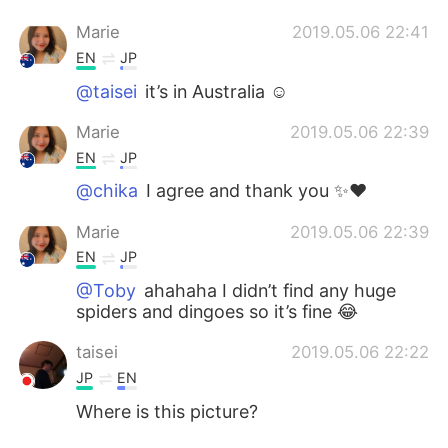
Marie
2019.05.06 22:41
EN
JP
@taisei
it’s in Australia ☺️
Marie
2019.05.06 22:39
EN
JP
@chika
I agree and thank you ✨❤️
Marie
2019.05.06 22:39
EN
JP
@Toby
ahahaha I didn’t find any huge
spiders and dingoes so it’s fine 😂
taisei
2019.05.06 22:22
JP
EN
Where is this picture?