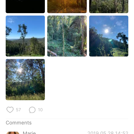
日本語
한국어
Русский
ไทย
Indonesia
Italiano
Türkçe
Tiếng Việt
Português
57
10
Comments
Marie
2019.05.28 14:52