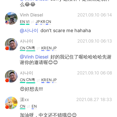
么😂😂
Vinh Diesel
2021.09.10 06:14
EN
VI
JP
KR
CN
@사나이
don't scare me hahaha
사나이
2021.09.10 06:13
CN粤
CN
KR
EN
JP
@Vinh Diesel
好的我记住了喔哈哈哈哈先谢
谢你的邀请喔😊😊
사나이
2021.09.10 06:08
CN粤
CN
KR
EN
JP
😍好想去!!!
潇xx
2021.08.27 18:33
CN
EN
加油呀，中文还不错哦😊😊