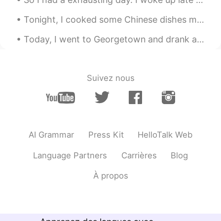
@カニ 가니
haha you can soon!!!
Hopefullu
Tonight, I cooked some Chinese dishes my friends taught me...it tastes surprisingly good! haha 😉 ...
カニ 가니
2021.08.16 01:38
Today, I went to Georgetown and drank at a Chinese Tea House and also enjoyed the weather...the s...
VI
CN
I'm so jealous with you since you can
hang out🥲
Suivez nous
Natalie
2021.08.16 00:45
CN
EN
what a colorful night life😂
AI Grammar
Press Kit
HelloTalk Web
Language Partners
Carrières
Blog
À propos