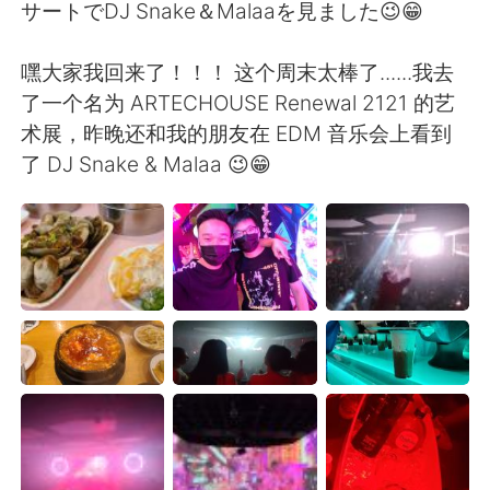
日本語
한국어
サートでDJ Snake＆Malaaを見ました😉😁
Русский
ไทย
嘿大家我回来了！！！ 这个周末太棒了......我去
了一个名为 ARTECHOUSE Renewal 2121 的艺
Indonesia
Italiano
术展，昨晚还和我的朋友在 EDM 音乐会上看到
了 DJ Snake & Malaa 😉😁
Türkçe
Tiếng Việt
Português