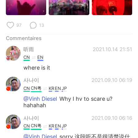
97
13
Commentaires
听雨
2021.10.14 21:51
CN
EN
where is it
사나이
2021.09.10 06:19
CN粤
CN
KR
EN
JP
@Vinh Diesel
Why I hv to scare u?
hahahah
사나이
2021.09.10 06:16
CN粤
CN
KR
EN
JP
@Vinh Diesel
sorry 这段听不是很清楚说什