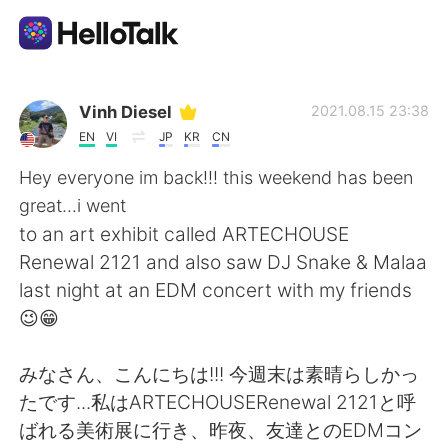
Appli d'échange linguistique
Vinh Diesel
2021.08.15 23:38
EN
VI
JP
KR
CN
AI Grammar Checker
Hey everyone im back!!! this weekend has been
great...i went
Français
to an art exhibit called ARTECHOUSE
Renewal 2121 and also saw DJ Snake & Malaa
last night at an EDM concert with my friends
English
简体中文
😉😁
繁體中文
Español
みなさん、こんにちは!!! 今週末は素晴らしかっ
たです...私はARTECHOUSERenewal 2121と呼
العربية
Deutsch
ばれる美術展に行き、昨夜、友達とのEDMコン