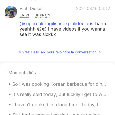
Vinh Diesel
2021.08.16 04:12
EN
VI
JP
KR
CN
@supercalifragilisticexpialidocious
haha
yeahhh 😍😍 I have videos if you wanna
see it was sickkk
カニ 가니
2021.08.16 02:24
VI
CN
Ouvrez HelloTalk pour rejoindre la conversation
@Vinh Diesel
😄会的
supercalifragilisticexpialidocious
Moments liés
2021.08.16 02:17
CN
EN
So I was cooking Korean barbecue for dinner and another delivery person arrived. I like to be Sa...
Wait whatttt DJ Snake and malaa omggg
😍
It's really cold today; but luckily I get to work from home on Tuesdays....it may snow tomorrow. ...
Vinh Diesel
2021.08.16 02:11
I haven't cooked in a long time. Today, I made Truffle Pasta Alfredo with Shrimp Scampi. :) 私は...
EN
VI
JP
KR
CN
So I had a exhausting day. I woke up late for work, drove fast and got to work on time but I loo...