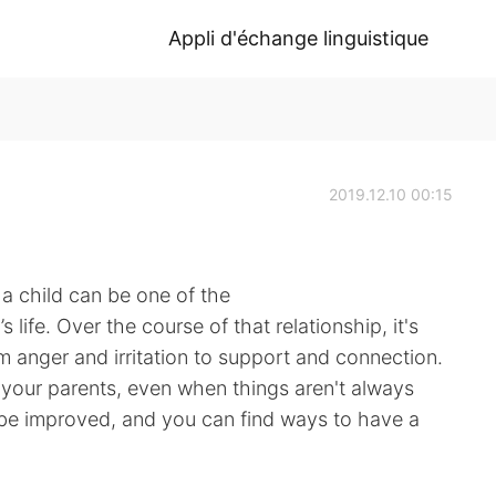
Appli d'échange linguistique
2019.12.10 00:15
a child can be one of the
 life. Over the course of that relationship, it's
m anger and irritation to support and connection.
 your parents, even when things aren't always
 be improved, and you can find ways to have a