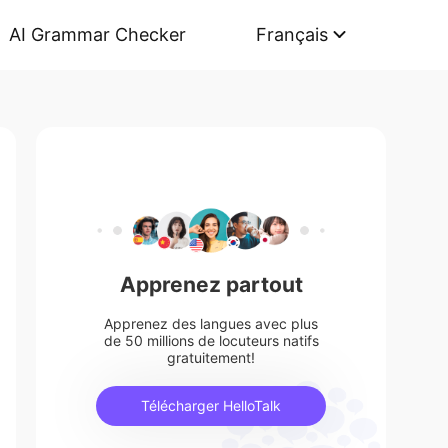
AI Grammar Checker
Français
Apprenez partout
Apprenez des langues avec plus
de 50 millions de locuteurs natifs
gratuitement!
Télécharger HelloTalk