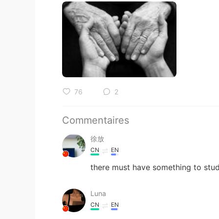
76
2
Commentaires
徐放
CN
EN
there must have something to stud
Luna
CN
EN