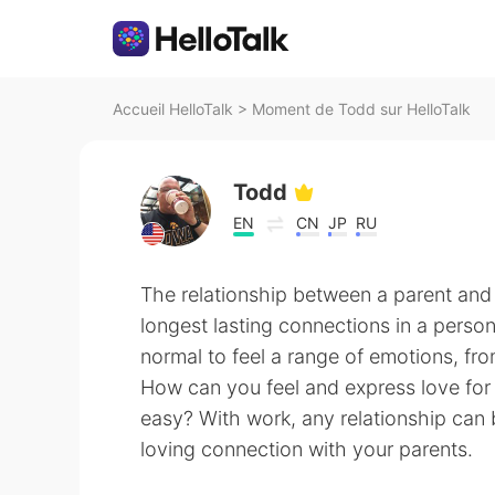
Accueil HelloTalk
>
Moment de Todd sur HelloTalk
Todd
EN
CN
JP
RU
The relationship between a parent and 
longest lasting connections in a person’s
normal to feel a range of emotions, fro
How can you feel and express love for
easy? With work, any relationship can
loving connection with your parents.