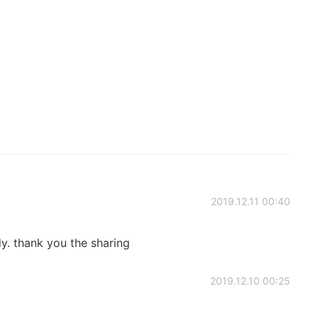
2019.12.11 00:40
y. thank you the sharing
2019.12.10 00:25