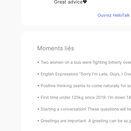
Great advice❤
Ouvrez HelloTalk 
Moments liés
Two women on a bus were fighting bitterly over 
English Expressions “Sorry I’m Late, Guys, I Ov
Positive thinking seems to come naturally for so
First time under 120kg since 2019. I'm down 14
Starting a conversation! These questions will h
Greetings are important. A greeting can be so po