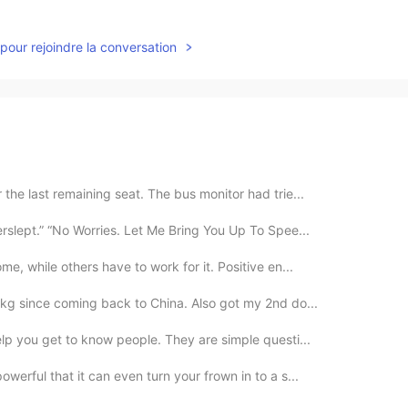
pour rejoindre la conversation
the last remaining seat. The bus monitor had trie...
erslept.” “No Worries. Let Me Bring You Up To Spee...
me, while others have to work for it. Positive en...
kg since coming back to China. Also got my 2nd do...
elp you get to know people. They are simple questi...
werful that it can even turn your frown in to a s...